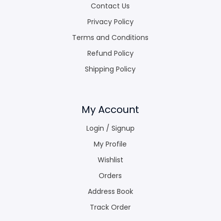
Contact Us
Privacy Policy
Terms and Conditions
Refund Policy
Shipping Policy
My Account
Login / Signup
My Profile
Wishlist
Orders
Address Book
Track Order