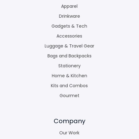
Apparel
Drinkware
Gadgets & Tech
Accessories
Luggage & Travel Gear
Bags and Backpacks
Stationery
Home & Kitchen
Kits and Combos
Gourmet
Company
Our Work