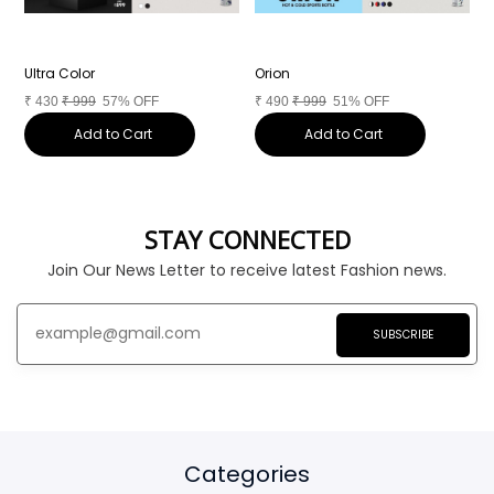
Ultra Color
Orion
C
₹
430
₹
999
57% OFF
₹
490
₹
999
51% OFF
₹
Add to Cart
Add to Cart
STAY CONNECTED
Join Our News Letter to receive latest Fashion news.
SUBSCRIBE
Categories