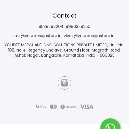
Contact
9538297204
,
9986329250
mk@yourdesignstore.in
,
vivek@yourdesignstore.in
YOUDEE MERCHANDISING SOLUTIONS PRIVATE LIMITED, Unit No.
108, No 4, Regency Enclave, Ground Floor, Magrath Road,
Ashok Nagar, Bangalore, Karnataka, India - 560025