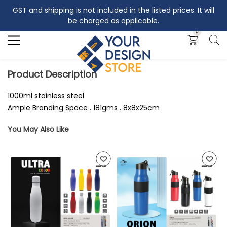
GST and shipping is not included in the listed prices. It will
Search
be charged as applicable.
0
Product Description
1000ml stainless steel
Ample Branding Space . 181gms . 8x8x25cm
You May Also Like