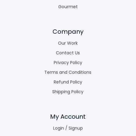
Gourmet
Company
Our Work
Contact Us
Privacy Policy
Terms and Conditions
Refund Policy
Shipping Policy
My Account
Login / Signup