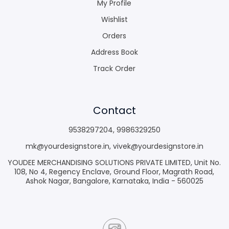
My Profile
Wishlist
Orders
Address Book
Track Order
Contact
9538297204
,
9986329250
mk@yourdesignstore.in
,
vivek@yourdesignstore.in
YOUDEE MERCHANDISING SOLUTIONS PRIVATE LIMITED, Unit No.
108, No 4, Regency Enclave, Ground Floor, Magrath Road,
Ashok Nagar, Bangalore, Karnataka, India - 560025