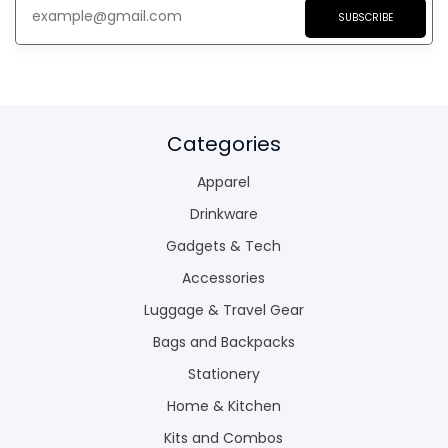
SUBSCRIBE
Categories
Apparel
Drinkware
Gadgets & Tech
Accessories
Luggage & Travel Gear
Bags and Backpacks
Stationery
Home & Kitchen
Kits and Combos