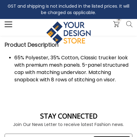
GST and shipping is not included in the listed prices. It will
Search
be charged as applicable.
0
Product Description
65% Polyester, 35% Cotton, Classic trucker look
with premium mesh panels. 5-panel structured
cap with matching undervisor. Matching
snapback with 8 rows of stitching on visor.
STAY CONNECTED
Join Our News Letter to receive latest Fashion news.