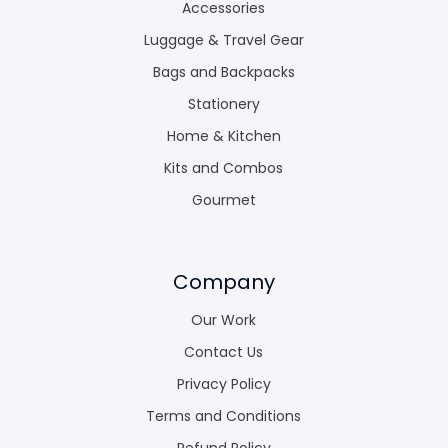
Accessories
Luggage & Travel Gear
Bags and Backpacks
Stationery
Home & Kitchen
Kits and Combos
Gourmet
Company
Our Work
Contact Us
Privacy Policy
Terms and Conditions
Refund Policy