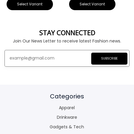
Select Variant
Select Variant
STAY CONNECTED
Join Our News Letter to receive latest Fashion news.
SUBSCRIBE
Categories
Apparel
Drinkware
Gadgets & Tech