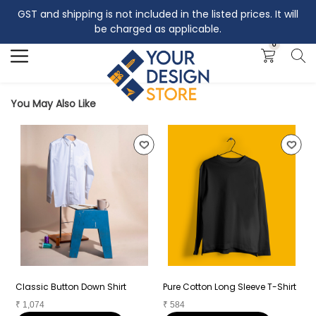
GST and shipping is not included in the listed prices. It will
Search
be charged as applicable.
0
You May Also Like
Classic Button Down Shirt
Pure Cotton Long Sleeve T-Shirt
P
₹
1,074
₹
584
₹