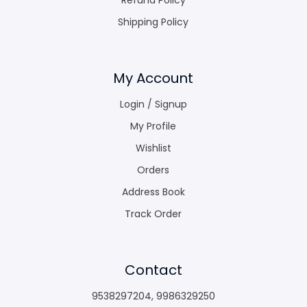
Shipping Policy
My Account
Login / Signup
My Profile
Wishlist
Orders
Address Book
Track Order
Contact
9538297204
,
9986329250