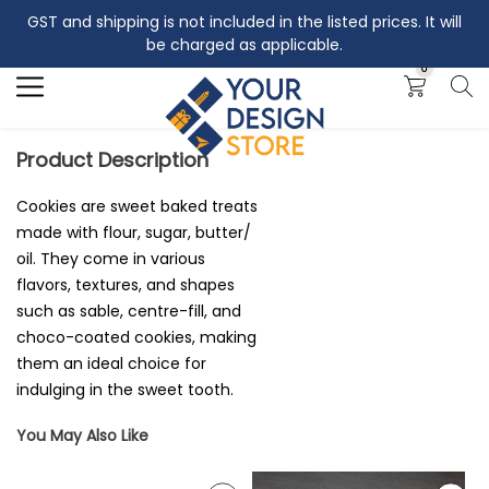
GST and shipping is not included in the listed prices. It will
Search
be charged as applicable.
0
Product Description
Cookies are sweet baked treats
made with flour, sugar, butter/
oil. They come in various
flavors, textures, and shapes
such as sable, centre-fill, and
choco-coated cookies, making
them an ideal choice for
indulging in the sweet tooth.
You May Also Like