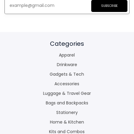
SUBSCRIBE
Categories
Apparel
Drinkware
Gadgets & Tech
Accessories
Luggage & Travel Gear
Bags and Backpacks
Stationery
Home & Kitchen
Kits and Combos