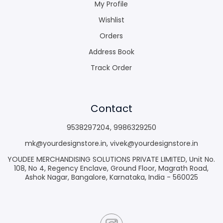
My Profile
Wishlist
Orders
Address Book
Track Order
Contact
9538297204
,
9986329250
mk@yourdesignstore.in
,
vivek@yourdesignstore.in
YOUDEE MERCHANDISING SOLUTIONS PRIVATE LIMITED, Unit No.
108, No 4, Regency Enclave, Ground Floor, Magrath Road,
Ashok Nagar, Bangalore, Karnataka, India - 560025