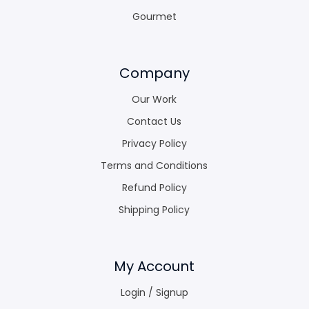
Gourmet
Company
Our Work
Contact Us
Privacy Policy
Terms and Conditions
Refund Policy
Shipping Policy
My Account
Login / Signup