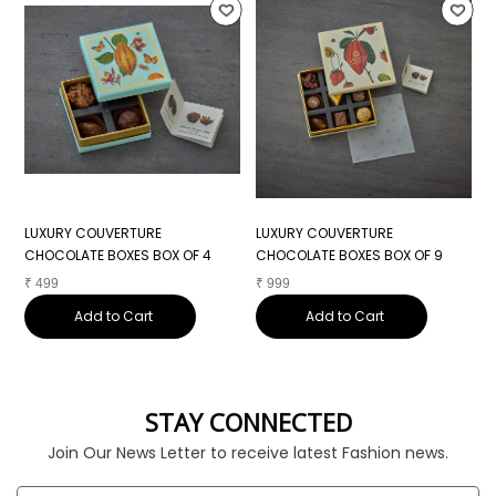
LUXURY COUVERTURE
LUXURY COUVERTURE
L
CHOCOLATE BOXES BOX OF 4
CHOCOLATE BOXES BOX OF 9
C
₹
499
₹
999
₹
Add to Cart
Add to Cart
STAY CONNECTED
Join Our News Letter to receive latest Fashion news.