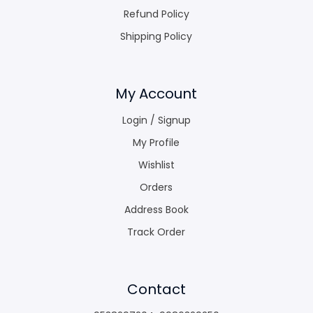
Refund Policy
Shipping Policy
My Account
Login / Signup
My Profile
Wishlist
Orders
Address Book
Track Order
Contact