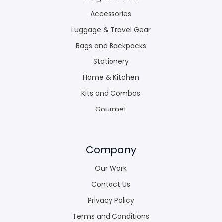
Accessories
Luggage & Travel Gear
Bags and Backpacks
Stationery
Home & Kitchen
Kits and Combos
Gourmet
Company
Our Work
Contact Us
Privacy Policy
Terms and Conditions