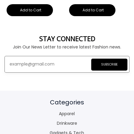
Add to Cart
Add to Cart
STAY CONNECTED
Join Our News Letter to receive latest Fashion news.
SUBSCRIBE
Categories
Apparel
Drinkware
Gadgets & Tech