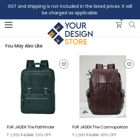
GST and shipping is not included in the listed prices. It will
Search
be charged as applicable.
0
You May Also Like
FUR JADEN The Pathfinder
FUR JADEN The Cosmopolitan
F
₹
1,650
₹
3,500
53% OFF
₹
2,000
₹
5,000
60% OFF
₹