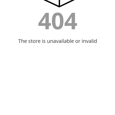
404
The store is unavailable or invalid