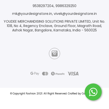
9538297204
,
9986329250
mk@yourdesignstore.in
,
vivek@yourdesignstore.in
YOUDEE MERCHANDISING SOLUTIONS PRIVATE LIMITED, Unit No.
108, No 4, Regency Enclave, Ground Floor, Magrath Road,
Ashok Nagar, Bangalore, Karnataka, India - 560025
© Copyright Fashion 2021.
All Right Reserved.
Crafted by
Commmerce
.