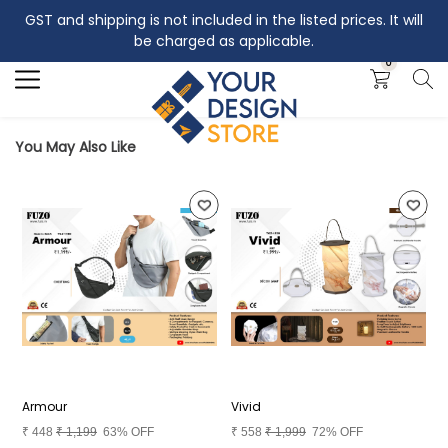
GST and shipping is not included in the listed prices. It will
Search
be charged as applicable.
0
You May Also Like
Armour
Vivid
A
₹
448
₹
1,199
63% OFF
₹
558
₹
1,999
72% OFF
₹