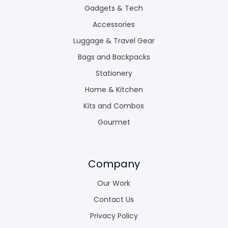
Gadgets & Tech
Accessories
Luggage & Travel Gear
Bags and Backpacks
Stationery
Home & Kitchen
Kits and Combos
Gourmet
Company
Our Work
Contact Us
Privacy Policy