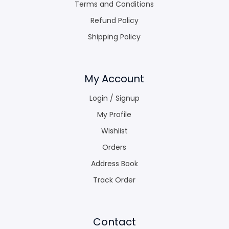
Terms and Conditions
Refund Policy
Shipping Policy
My Account
Login / Signup
My Profile
Wishlist
Orders
Address Book
Track Order
Contact