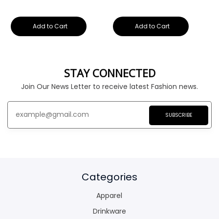
Add to Cart
Add to Cart
STAY CONNECTED
Join Our News Letter to receive latest Fashion news.
SUBSCRIBE
Categories
Apparel
Drinkware