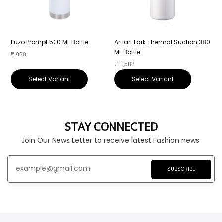
Fuzo Prompt 500 ML Bottle
Artiart Lark Thermal Suction 380
A
ML Bottle
₹
990
₹
1,588
₹
Select Variant
Select Variant
STAY CONNECTED
Join Our News Letter to receive latest Fashion news.
SUBSCRIBE