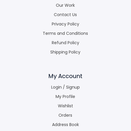
Our Work
Contact Us
Privacy Policy
Terms and Conditions
Refund Policy
Shipping Policy
My Account
Login / Signup
My Profile
Wishlist
Orders
Address Book