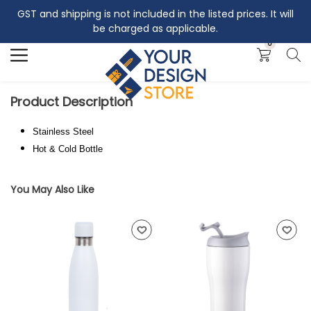
GST and shipping is not included in the listed prices. It will
Search
be charged as applicable.
0
Product Description
Stainless Steel
Hot & Cold Bottle
You May Also Like