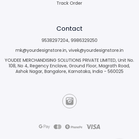
Track Order
Contact
9538297204
,
9986329250
mk@yourdesignstore.in
,
vivek@yourdesignstore.in
YOUDEE MERCHANDISING SOLUTIONS PRIVATE LIMITED, Unit No.
108, No 4, Regency Enclave, Ground Floor, Magrath Road,
Ashok Nagar, Bangalore, Karnataka, India - 560025