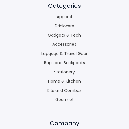
Categories
Apparel
Drinkware
Gadgets & Tech
Accessories
Luggage & Travel Gear
Bags and Backpacks
Stationery
Home & Kitchen
Kits and Combos
Gourmet
Company