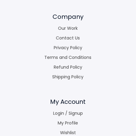
Company
Our Work
Contact Us
Privacy Policy
Terms and Conditions
Refund Policy
Shipping Policy
My Account
Login / Signup
My Profile
Wishlist