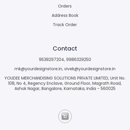
Orders
Address Book
Track Order
Contact
9538297204
,
9986329250
mk@yourdesignstore.in
,
vivek@yourdesignstore.in
YOUDEE MERCHANDISING SOLUTIONS PRIVATE LIMITED, Unit No.
108, No 4, Regency Enclave, Ground Floor, Magrath Road,
Ashok Nagar, Bangalore, Karnataka, India - 560025