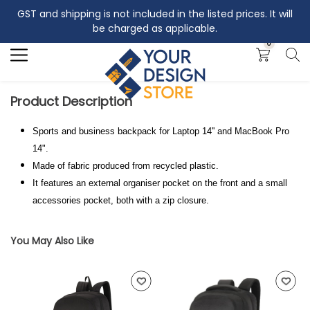
GST and shipping is not included in the listed prices. It will
Search
be charged as applicable.
0
Product Description
Sports and business backpack for Laptop 14'' and MacBook Pro
14".
Made of fabric produced from recycled plastic.
It features an external organiser pocket on the front and a small
accessories pocket, both with a zip closure.
You May Also Like