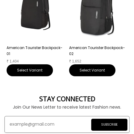
American Tourister Backpack-
American Tourister Backpack-
A
01
02
0
₹
1,404
₹
1,652
₹
Select Variant
Select Variant
STAY CONNECTED
Join Our News Letter to receive latest Fashion news.
SUBSCRIBE