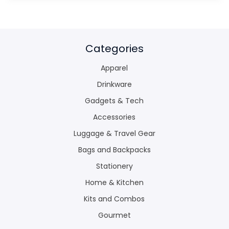
Categories
Apparel
Drinkware
Gadgets & Tech
Accessories
Luggage & Travel Gear
Bags and Backpacks
Stationery
Home & Kitchen
Kits and Combos
Gourmet