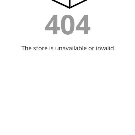
404
The store is unavailable or invalid