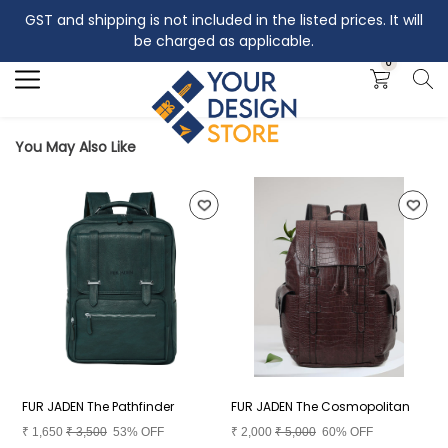
GST and shipping is not included in the listed prices. It will
Search
be charged as applicable.
0
You May Also Like
FUR JADEN The Pathfinder
FUR JADEN The Cosmopolitan
F
₹
1,650
₹
3,500
53% OFF
₹
2,000
₹
5,000
60% OFF
₹