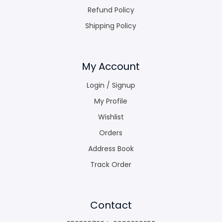
Refund Policy
Shipping Policy
My Account
Login / Signup
My Profile
Wishlist
Orders
Address Book
Track Order
Contact