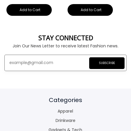
Add to Cart
Add to Cart
STAY CONNECTED
Join Our News Letter to receive latest Fashion news.
SUBSCRIBE
Categories
Apparel
Drinkware
Gadgets & Tech