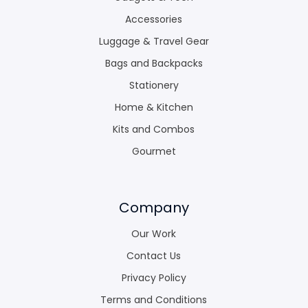
Accessories
Luggage & Travel Gear
Bags and Backpacks
Stationery
Home & Kitchen
Kits and Combos
Gourmet
Company
Our Work
Contact Us
Privacy Policy
Terms and Conditions