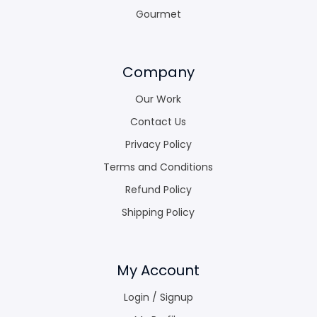
Gourmet
Company
Our Work
Contact Us
Privacy Policy
Terms and Conditions
Refund Policy
Shipping Policy
My Account
Login / Signup