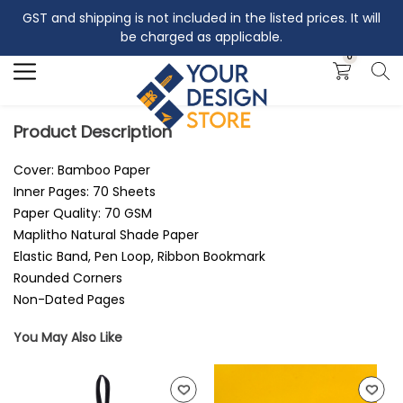
GST and shipping is not included in the listed prices. It will
Search
be charged as applicable.
0
Product Description
Cover: Bamboo Paper
Inner Pages: 70 Sheets
Paper Quality: 70 GSM
Maplitho Natural Shade Paper
Elastic Band, Pen Loop, Ribbon Bookmark
Rounded Corners
Non-Dated Pages
You May Also Like