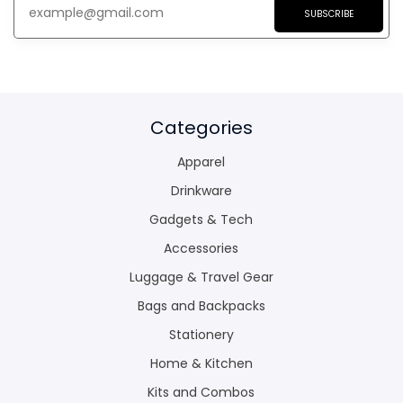
SUBSCRIBE
Categories
Apparel
Drinkware
Gadgets & Tech
Accessories
Luggage & Travel Gear
Bags and Backpacks
Stationery
Home & Kitchen
Kits and Combos