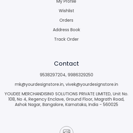
My Profile
Wishlist
Orders
Address Book
Track Order
Contact
9538297204
,
9986329250
mk@yourdesignstore.in
,
vivek@yourdesignstore.in
YOUDEE MERCHANDISING SOLUTIONS PRIVATE LIMITED, Unit No.
108, No 4, Regency Enclave, Ground Floor, Magrath Road,
Ashok Nagar, Bangalore, Karnataka, India - 560025