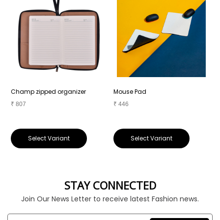
Champ zipped organizer
Mouse Pad
P
₹
807
₹
446
₹
Select Variant
Select Variant
STAY CONNECTED
Join Our News Letter to receive latest Fashion news.