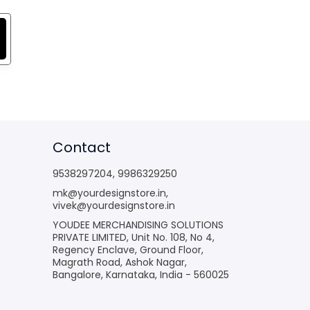
Contact
9538297204
,
9986329250
mk@yourdesignstore.in
,
vivek@yourdesignstore.in
YOUDEE MERCHANDISING SOLUTIONS
PRIVATE LIMITED, Unit No. 108, No 4,
Regency Enclave, Ground Floor,
Magrath Road, Ashok Nagar,
Bangalore, Karnataka, India - 560025