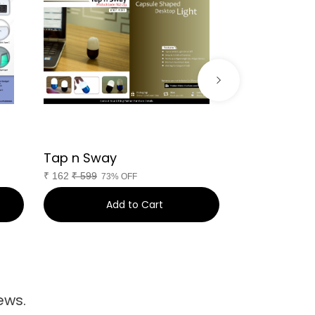
Tap n Sway
Nimble
₹
162
₹
599
₹
1,278
₹
3,999
73% OFF
Add to Cart
Ad
ews.