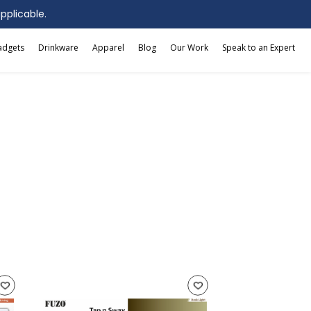
applicable.
adgets
Drinkware
Apparel
Blog
Our Work
Speak to an Expert