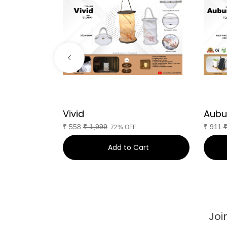
Vivid
Aubu
₹
558
₹
1,999
₹
911
72% OFF
art
Add to Cart
Joi