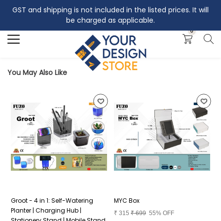
GST and shipping is not included in the listed prices. It will
Search
be charged as applicable.
0
You May Also Like
Groot - 4 in 1: Self-Watering
MYC Box
P
Planter | Charging Hub |
₹
315
₹
699
55% OFF
₹
Stationery Stand | Mobile Stand