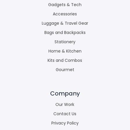
Gadgets & Tech
Accessories
Luggage & Travel Gear
Bags and Backpacks
Stationery
Home & Kitchen
Kits and Combos
Gourmet
Company
Our Work
Contact Us
Privacy Policy