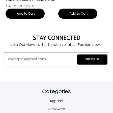
₹
375
₹
999
62% OFF
Add to Cart
Add to Cart
STAY CONNECTED
Join Our News Letter to receive latest Fashion news.
SUBSCRIBE
Categories
Apparel
Drinkware