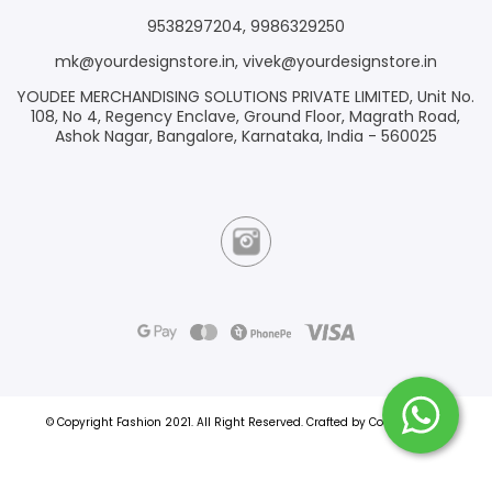
9538297204
,
9986329250
mk@yourdesignstore.in
,
vivek@yourdesignstore.in
YOUDEE MERCHANDISING SOLUTIONS PRIVATE LIMITED, Unit No.
108, No 4, Regency Enclave, Ground Floor, Magrath Road,
Ashok Nagar, Bangalore, Karnataka, India - 560025
© Copyright Fashion 2021.
All Right Reserved.
Crafted by
Commmerce
.