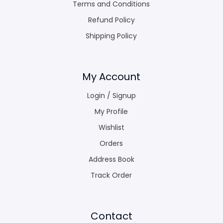
Terms and Conditions
Refund Policy
Shipping Policy
My Account
Login / Signup
My Profile
Wishlist
Orders
Address Book
Track Order
Contact