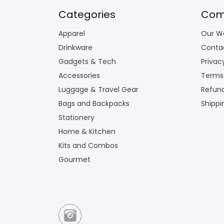
Categories
Com
Apparel
Our W
Drinkware
Conta
Gadgets & Tech
Privac
Accessories
Terms
Luggage & Travel Gear
Refund
Bags and Backpacks
Shippi
Stationery
Home & Kitchen
Kits and Combos
Gourmet