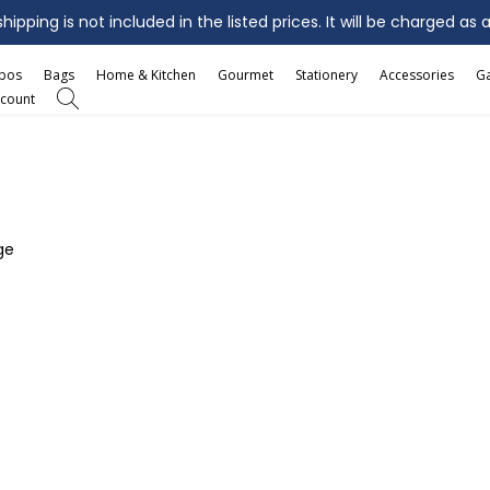
ipping is not included in the listed prices. It will be charged as 
mbos
Bags
Home & Kitchen
Gourmet
Stationery
Accessories
G
count
ge