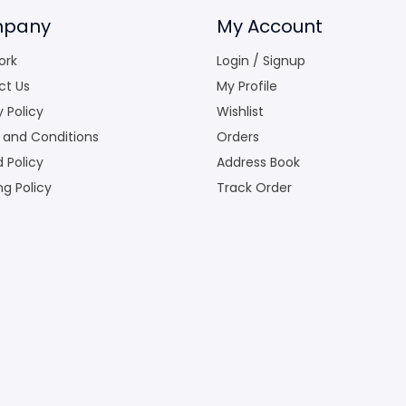
pany
My Account
ork
Login / Signup
ct Us
My Profile
y Policy
Wishlist
 and Conditions
Orders
 Policy
Address Book
ng Policy
Track Order