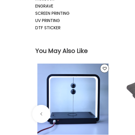
ENGRAVE
SCREEN PRINTING
UV PRINTING
DTF STICKER
You May Also Like