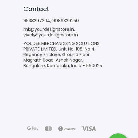
Contact
9538297204
,
9986329250
mk@yourdesignstore.in
,
vivek@yourdesignstore.in
YOUDEE MERCHANDISING SOLUTIONS
PRIVATE LIMITED, Unit No. 108, No 4,
Regency Enclave, Ground Floor,
Magrath Road, Ashok Nagar,
Bangalore, Karnataka, India - 560025