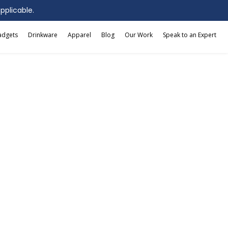
applicable.
adgets
Drinkware
Apparel
Blog
Our Work
Speak to an Expert