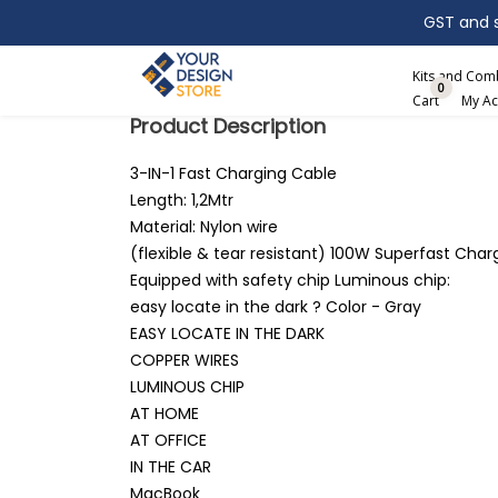
GST and sh
Search
Kits and Co
0
Cart
My Ac
Product Description
3-IN-1 Fast Charging Cable
Length: 1,2Mtr
Material: Nylon wire
(flexible & tear resistant) 100W Superfast Char
Equipped with safety chip Luminous chip:
easy locate in the dark ? Color - Gray
EASY LOCATE IN THE DARK
COPPER WIRES
LUMINOUS CHIP
AT HOME
AT OFFICE
IN THE CAR
MacBook