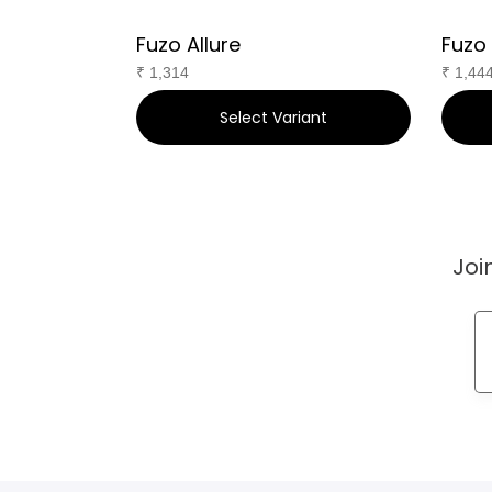
Fuzo Allure
Fuzo
₹
1,314
₹
1,44
ant
Select Variant
Joi