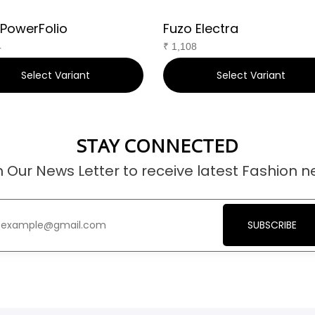
 PowerFolio
Fuzo Electra
4
₹
1,108
Select Variant
Select Variant
STAY CONNECTED
n Our News Letter to receive latest Fashion n
SUBSCRIBE