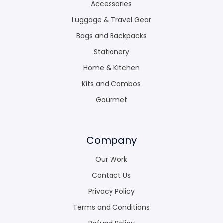
Accessories
Luggage & Travel Gear
Bags and Backpacks
Stationery
Home & Kitchen
Kits and Combos
Gourmet
Company
Our Work
Contact Us
Privacy Policy
Terms and Conditions
Refund Policy