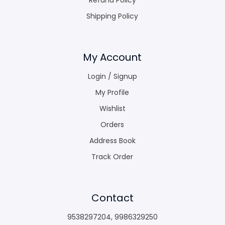
Shipping Policy
My Account
Login / Signup
My Profile
Wishlist
Orders
Address Book
Track Order
Contact
9538297204
,
9986329250