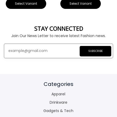
Select Variant
Select Variant
STAY CONNECTED
Join Our News Letter to receive latest Fashion news.
SUBSCRIBE
Categories
Apparel
Drinkware
Gadgets & Tech