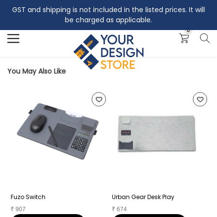
GST and shipping is not included in the listed prices. It will
Search
be charged as applicable.
0
You May Also Like
Fuzo Switch
Urban Gear Desk Play
A
₹
907
₹
674
₹