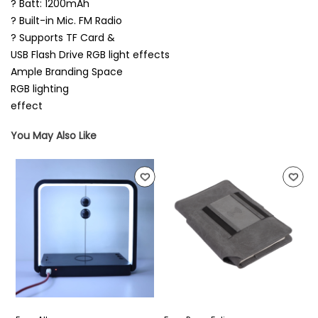
? Batt: 1200mAh
? Built-in Mic. FM Radio
? Supports TF Card &
USB Flash Drive RGB light effects
Ample Branding Space
RGB lighting
effect
You May Also Like