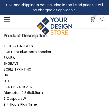
GST and shipping is not included in the listed prices. It will
Search
be charged as applicable.
0
Product Description
TECH & GADGETS
RGB Light Bluetooth Speaker
SAMBA
ENGRAVE
SCREEN PRINTING
UV
DTF
PRINTING STICKER
Diameter: 9.8x5x9.9cm
? Output: 5W
? 4 Hours Play Time