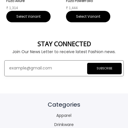
Fuzo Allure
Fuzo PowerFolio
F
₹
1,314
₹
1,444
₹
Select Variant
Select Variant
STAY CONNECTED
Join Our News Letter to receive latest Fashion news.
SUBSCRIBE
Categories
Apparel
Drinkware