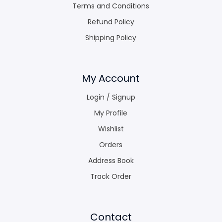
Terms and Conditions
Refund Policy
Shipping Policy
My Account
Login / Signup
My Profile
Wishlist
Orders
Address Book
Track Order
Contact