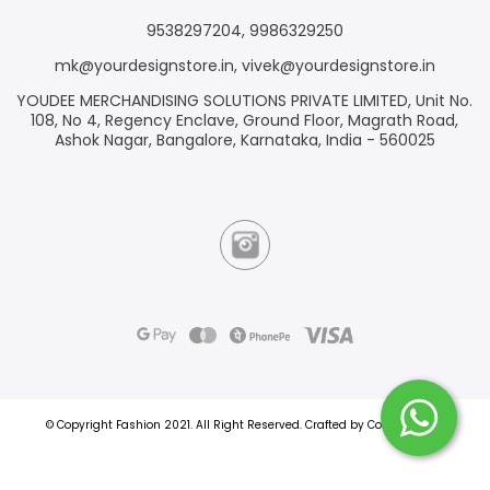
9538297204
,
9986329250
mk@yourdesignstore.in
,
vivek@yourdesignstore.in
YOUDEE MERCHANDISING SOLUTIONS PRIVATE LIMITED, Unit No.
108, No 4, Regency Enclave, Ground Floor, Magrath Road,
Ashok Nagar, Bangalore, Karnataka, India - 560025
© Copyright Fashion 2021.
All Right Reserved.
Crafted by
Commmerce
.