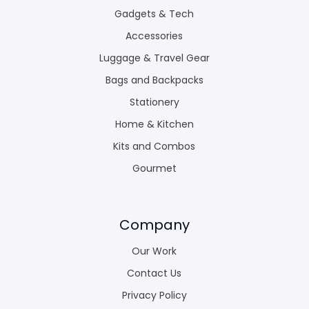
Gadgets & Tech
Accessories
Luggage & Travel Gear
Bags and Backpacks
Stationery
Home & Kitchen
Kits and Combos
Gourmet
Company
Our Work
Contact Us
Privacy Policy