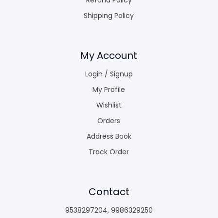
Shipping Policy
My Account
Login / Signup
My Profile
Wishlist
Orders
Address Book
Track Order
Contact
9538297204
,
9986329250