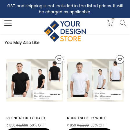
GST and shipping is not included in the listed prices. It will
Search
be charged as applicable.
0
You May Also Like
ROUND NECK-LY BLACK
ROUND NECK-LY WHITE
R
₹
850
₹
1,699
50% OFF
₹
850
₹
1,699
50% OFF
₹