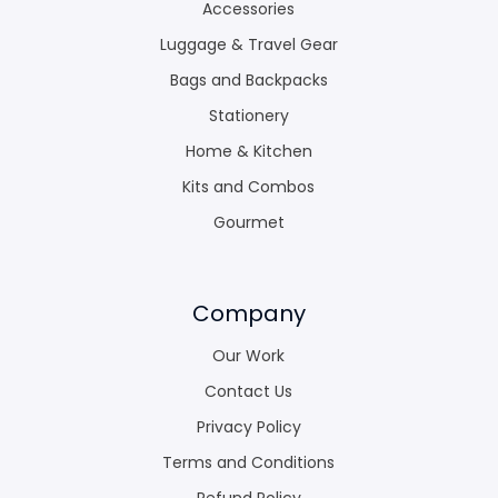
Accessories
Luggage & Travel Gear
Bags and Backpacks
Stationery
Home & Kitchen
Kits and Combos
Gourmet
Company
Our Work
Contact Us
Privacy Policy
Terms and Conditions
Refund Policy