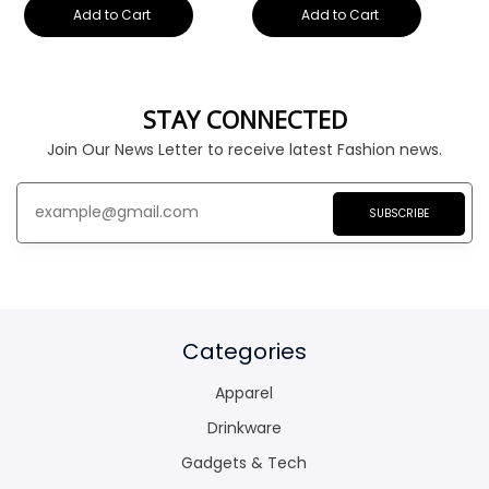
Add to Cart
Add to Cart
STAY CONNECTED
Join Our News Letter to receive latest Fashion news.
SUBSCRIBE
Categories
Apparel
Drinkware
Gadgets & Tech