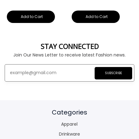
Add to Cart
Add to Cart
STAY CONNECTED
Join Our News Letter to receive latest Fashion news.
SUBSCRIBE
Categories
Apparel
Drinkware