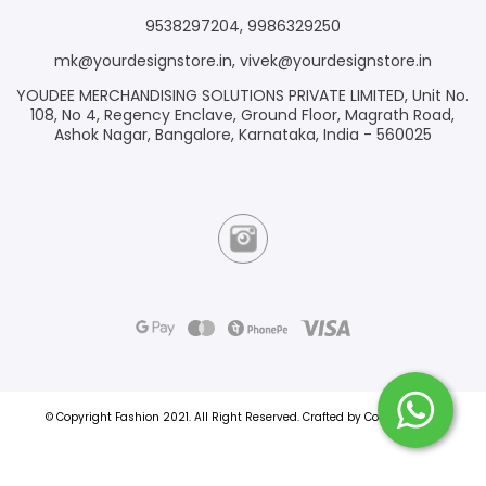
9538297204
,
9986329250
mk@yourdesignstore.in
,
vivek@yourdesignstore.in
YOUDEE MERCHANDISING SOLUTIONS PRIVATE LIMITED, Unit No.
108, No 4, Regency Enclave, Ground Floor, Magrath Road,
Ashok Nagar, Bangalore, Karnataka, India - 560025
© Copyright Fashion 2021.
All Right Reserved.
Crafted by
Commmerce
.