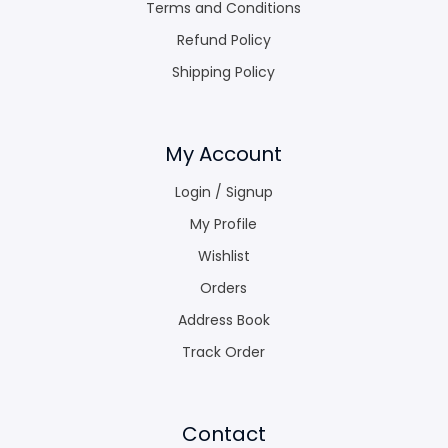
Terms and Conditions
Refund Policy
Shipping Policy
My Account
Login / Signup
My Profile
Wishlist
Orders
Address Book
Track Order
Contact