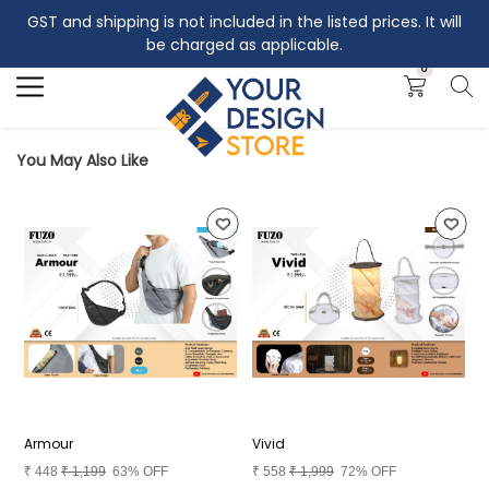
GST and shipping is not included in the listed prices. It will
Search
be charged as applicable.
0
You May Also Like
Armour
Vivid
A
₹
448
₹
1,199
63% OFF
₹
558
₹
1,999
72% OFF
₹