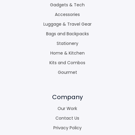
Gadgets & Tech
Accessories
Luggage & Travel Gear
Bags and Backpacks
Stationery
Home & Kitchen
Kits and Combos
Gourmet
Company
Our Work
Contact Us
Privacy Policy