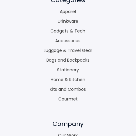
Apparel
Drinkware
Gadgets & Tech
Accessories
Luggage & Travel Gear
Bags and Backpacks
Stationery
Home & Kitchen
Kits and Combos
Gourmet
Company
Our Work