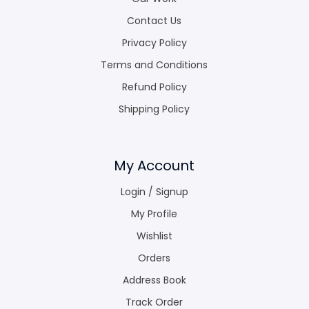
Contact Us
Privacy Policy
Terms and Conditions
Refund Policy
Shipping Policy
My Account
Login / Signup
My Profile
Wishlist
Orders
Address Book
Track Order