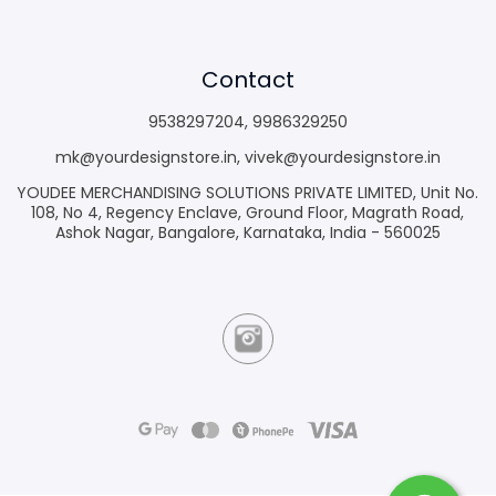
Contact
9538297204
,
9986329250
mk@yourdesignstore.in
,
vivek@yourdesignstore.in
YOUDEE MERCHANDISING SOLUTIONS PRIVATE LIMITED, Unit No.
108, No 4, Regency Enclave, Ground Floor, Magrath Road,
Ashok Nagar, Bangalore, Karnataka, India - 560025