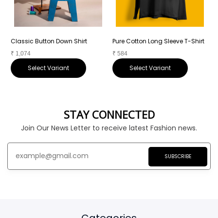
Classic Button Down Shirt
Pure Cotton Long Sleeve T-Shirt
P
₹
1,074
₹
584
₹
Select Variant
Select Variant
STAY CONNECTED
Join Our News Letter to receive latest Fashion news.
SUBSCRIBE
Categories