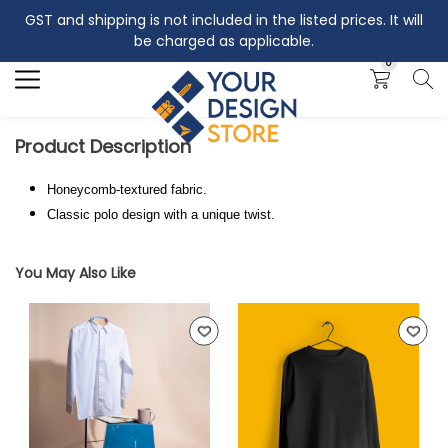
GST and shipping is not included in the listed prices. It will
Search
be charged as applicable.
0
Product Description
Honeycomb-textured fabric.
Classic polo design with a unique twist.
You May Also Like