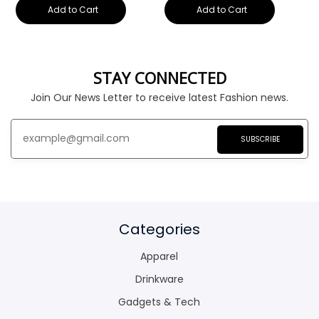
Add to Cart
Add to Cart
STAY CONNECTED
Join Our News Letter to receive latest Fashion news.
SUBSCRIBE
Categories
Apparel
Drinkware
Gadgets & Tech