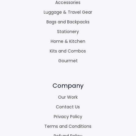
Accessories
Luggage & Travel Gear
Bags and Backpacks
Stationery
Home & Kitchen
Kits and Combos
Gourmet
Company
Our Work
Contact Us
Privacy Policy
Terms and Conditions
Refund Policy