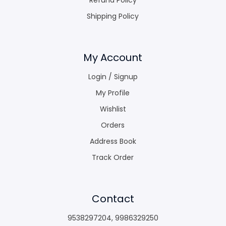
Shipping Policy
My Account
Login / Signup
My Profile
Wishlist
Orders
Address Book
Track Order
Contact
9538297204
,
9986329250