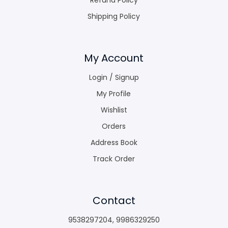
Shipping Policy
My Account
Login / Signup
My Profile
Wishlist
Orders
Address Book
Track Order
Contact
9538297204
,
9986329250