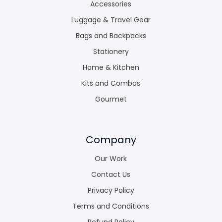
Accessories
Luggage & Travel Gear
Bags and Backpacks
Stationery
Home & Kitchen
Kits and Combos
Gourmet
Company
Our Work
Contact Us
Privacy Policy
Terms and Conditions
Refund Policy