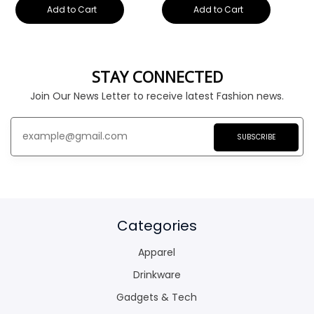
Add to Cart
Add to Cart
STAY CONNECTED
Join Our News Letter to receive latest Fashion news.
SUBSCRIBE
Categories
Apparel
Drinkware
Gadgets & Tech