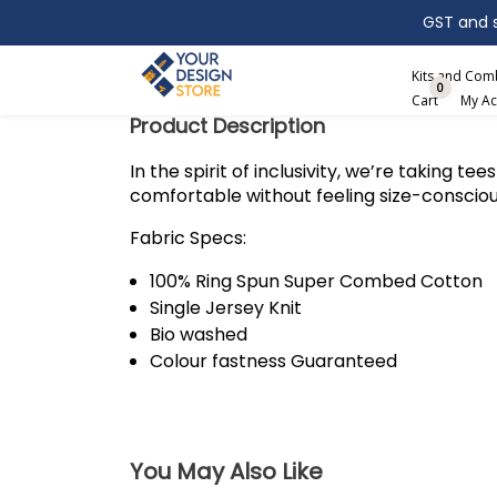
GST and sh
Search
Kits and Co
0
Cart
My Ac
Product Description
In the spirit of inclusivity, we’re taking t
comfortable without feeling size-conscio
Fabric Specs:
100% Ring Spun Super Combed Cotton
Single Jersey Knit
Bio washed
Colour fastness Guaranteed
You May Also Like