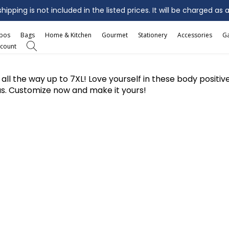
ipping is not included in the listed prices. It will be charged as 
mbos
Bags
Home & Kitchen
Gourmet
Stationery
Accessories
G
count
ees all the way up to 7XL! Love yourself in these body posit
us. Customize now and make it yours!