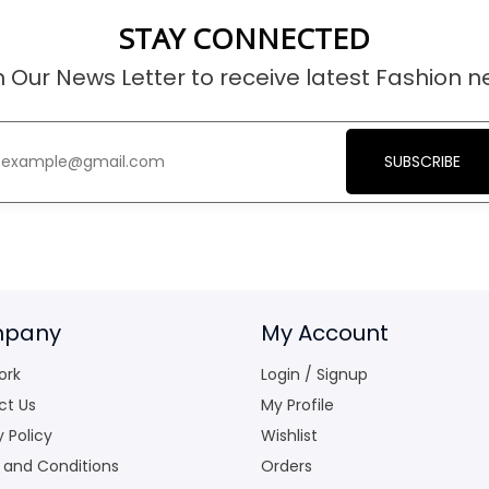
STAY CONNECTED
n Our News Letter to receive latest Fashion n
SUBSCRIBE
pany
My Account
ork
Login / Signup
ct Us
My Profile
y Policy
Wishlist
 and Conditions
Orders