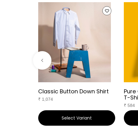
ared T-
Classic Button Down Shirt
Pure
T-Shi
₹
1,074
₹
584
ant
Select Variant