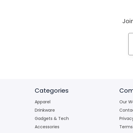
Joi
Categories
Com
Apparel
Our W
Drinkware
Conta
Gadgets & Tech
Privac
Accessories
Terms