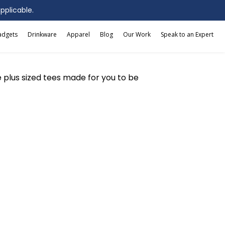
applicable.
adgets
Drinkware
Apparel
Blog
Our Work
Speak to an Expert
ive plus sized tees made for you to be