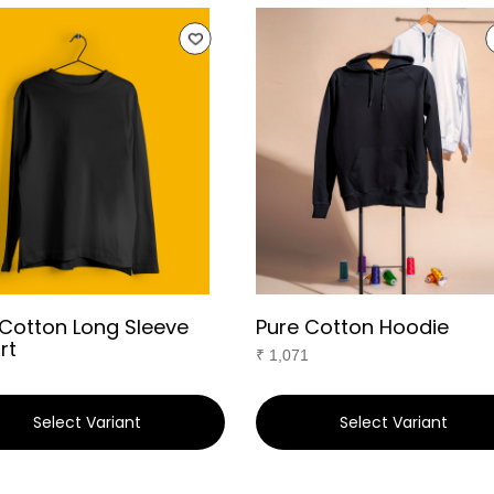
 Cotton Long Sleeve
Pure Cotton Hoodie
rt
₹
1,071
Select Variant
Select Variant