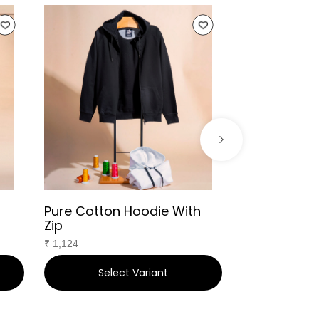
Pure Cotton Hoodie With
Infant Bibs
Zip
₹
391
₹
1,124
Select Variant
Sele