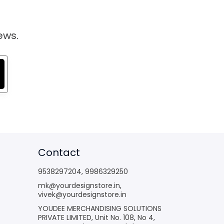
ews.
Contact
9538297204
,
9986329250
mk@yourdesignstore.in
,
vivek@yourdesignstore.in
YOUDEE MERCHANDISING SOLUTIONS
PRIVATE LIMITED, Unit No. 108, No 4,