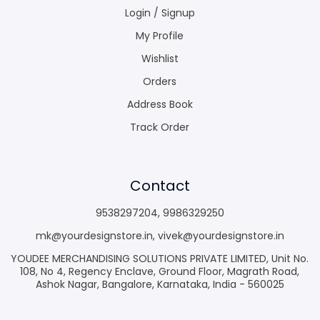
Login / Signup
My Profile
Wishlist
Orders
Address Book
Track Order
Contact
9538297204
,
9986329250
mk@yourdesignstore.in
,
vivek@yourdesignstore.in
YOUDEE MERCHANDISING SOLUTIONS PRIVATE LIMITED, Unit No.
108, No 4, Regency Enclave, Ground Floor, Magrath Road,
Ashok Nagar, Bangalore, Karnataka, India - 560025