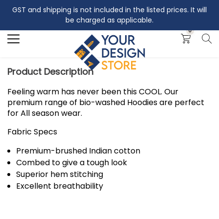
GST and shipping is not included in the listed prices. It will
Search
be charged as applicable.
0
Product Description
Feeling warm has never been this COOL. Our
premium range of bio-washed Hoodies are perfect
for All season wear.
Fabric Specs
Premium-brushed Indian cotton
Combed to give a tough look
Superior hem stitching
Excellent breathability