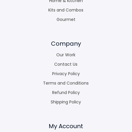
Home & Kitchen
Kits and Combos
Gourmet
Company
Our Work
Contact Us
Privacy Policy
Terms and Conditions
Refund Policy
Shipping Policy
My Account