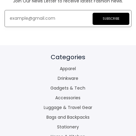
Join Our News Letter to receive latest Fashion news.
SUBSCRIBE
Categories
Apparel
Drinkware
Gadgets & Tech
Accessories
Luggage & Travel Gear
Bags and Backpacks
Stationery