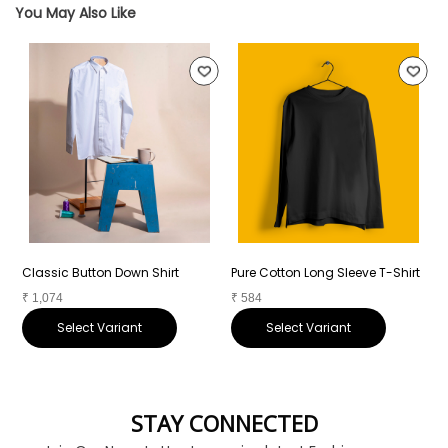
You May Also Like
Classic Button Down Shirt
Pure Cotton Long Sleeve T-Shirt
P
₹
1,074
₹
584
₹
Select Variant
Select Variant
STAY CONNECTED