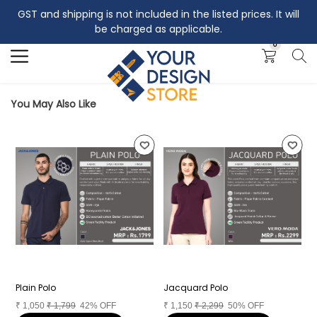
GST and shipping is not included in the listed prices. It will
Search
be charged as applicable.
0
You May Also Like
Plain Polo
Jacquard Polo
I
₹
1,050
₹
1,799
42% OFF
₹
1,150
₹
2,299
50% OFF
₹