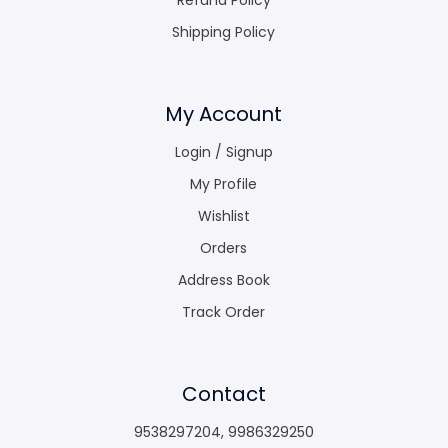
Shipping Policy
My Account
Login / Signup
My Profile
Wishlist
Orders
Address Book
Track Order
Contact
9538297204
,
9986329250