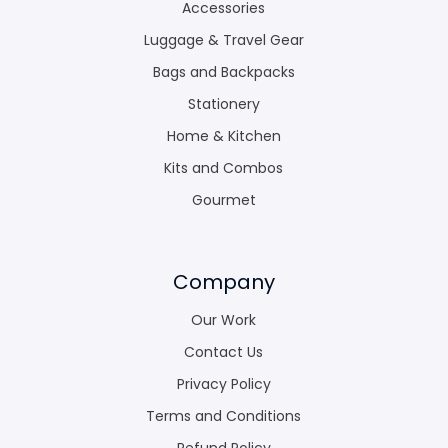
Accessories
Luggage & Travel Gear
Bags and Backpacks
Stationery
Home & Kitchen
Kits and Combos
Gourmet
Company
Our Work
Contact Us
Privacy Policy
Terms and Conditions
Refund Policy