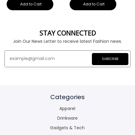
Add to Cart
Add to Cart
STAY CONNECTED
Join Our News Letter to receive latest Fashion news.
SUBSCRIBE
Categories
Apparel
Drinkware
Gadgets & Tech