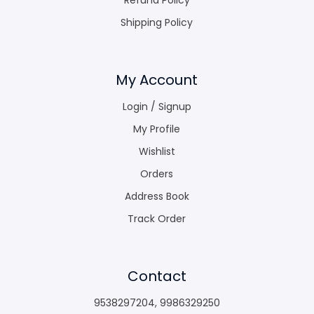
Shipping Policy
My Account
Login / Signup
My Profile
Wishlist
Orders
Address Book
Track Order
Contact
9538297204
,
9986329250