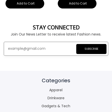
Add to Cart
Add to Cart
STAY CONNECTED
Join Our News Letter to receive latest Fashion news.
SUBSCRIBE
Categories
Apparel
Drinkware
Gadgets & Tech