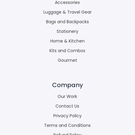
Accessories
Luggage & Travel Gear
Bags and Backpacks
Stationery
Home & Kitchen
Kits and Combos
Gourmet
Company
Our Work
Contact Us
Privacy Policy
Terms and Conditions
Refund Policy