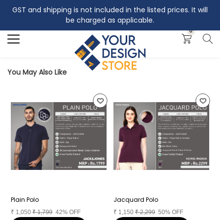
GST and shipping is not included in the listed prices. It will
Search
be charged as applicable.
0
You May Also Like
Plain Polo
Jacquard Polo
I
₹
1,050
₹
1,799
42% OFF
₹
1,150
₹
2,299
50% OFF
₹