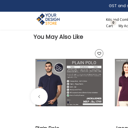
GST and sh
Search
Kits and Co
0
Cart
My Ac
You May Also Like