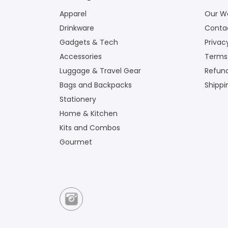
Apparel
Our W
Drinkware
Conta
Gadgets & Tech
Privac
Accessories
Terms
Luggage & Travel Gear
Refund
Bags and Backpacks
Shippi
Stationery
Home & Kitchen
Kits and Combos
Gourmet