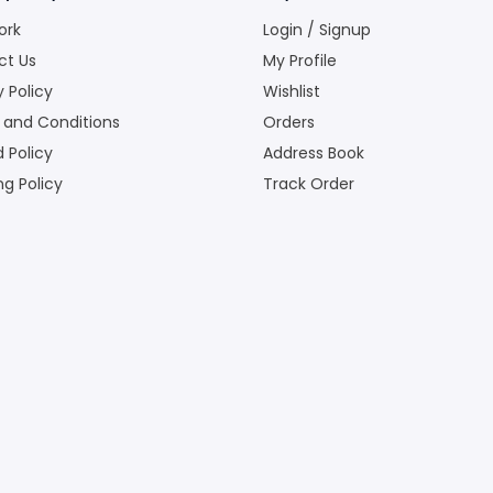
ork
Login / Signup
ct Us
My Profile
y Policy
Wishlist
 and Conditions
Orders
 Policy
Address Book
ng Policy
Track Order