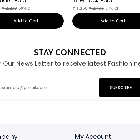
uard Polo
Inter Lock Polo
0
₹
2,299
₹
1,150
₹
2,499
50% OFF
54% OFF
Add to Cart
Add to Cart
STAY CONNECTED
n Our News Letter to receive latest Fashion n
SUBSCRIBE
pany
My Account