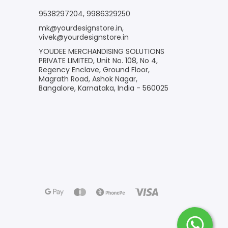
9538297204
,
9986329250
mk@yourdesignstore.in
,
vivek@yourdesignstore.in
YOUDEE MERCHANDISING SOLUTIONS
PRIVATE LIMITED, Unit No. 108, No 4,
Regency Enclave, Ground Floor,
Magrath Road, Ashok Nagar,
Bangalore, Karnataka, India - 560025