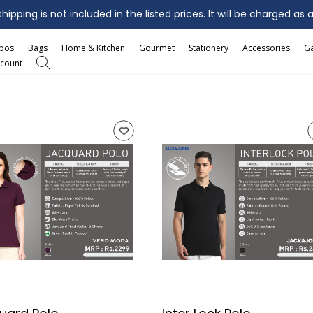
ipping is not included in the listed prices. It will be charged as 
mbos
Bags
Home & Kitchen
Gourmet
Stationery
Accessories
G
count