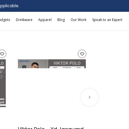
applicable.
adgets
Drinkware
Apparel
Blog
Our Work
Speak to an Expert