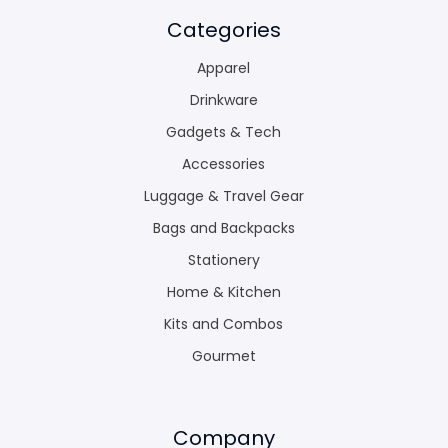
Categories
Apparel
Drinkware
Gadgets & Tech
Accessories
Luggage & Travel Gear
Bags and Backpacks
Stationery
Home & Kitchen
Kits and Combos
Gourmet
Company