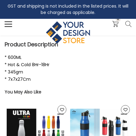
GST and shipping is not included in the listed prices. It will
Search
be charged as applicable.
0
Product Description
* 600ML
* Hot & Cold 8Hr-18Hr
* 345gm
* 7x7x27Cm
You May Also Like