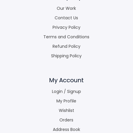
Our Work
Contact Us
Privacy Policy
Terms and Conditions
Refund Policy
Shipping Policy
My Account
Login / Signup
My Profile
Wishlist
Orders
Address Book