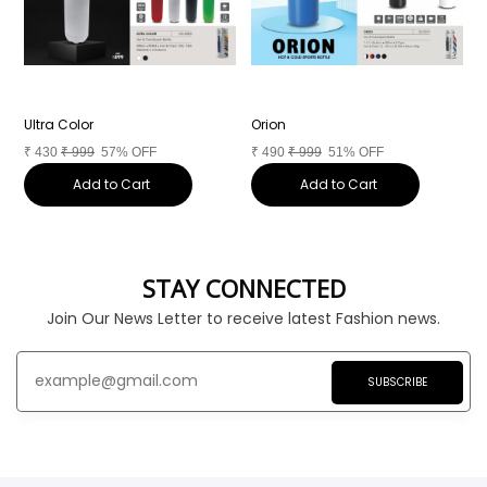
Ultra Color
Orion
C
₹
430
₹
999
57% OFF
₹
490
₹
999
51% OFF
₹
Add to Cart
Add to Cart
STAY CONNECTED
Join Our News Letter to receive latest Fashion news.
SUBSCRIBE