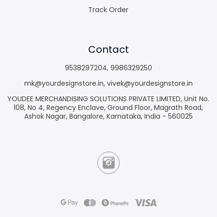
Track Order
Contact
9538297204
,
9986329250
mk@yourdesignstore.in
,
vivek@yourdesignstore.in
YOUDEE MERCHANDISING SOLUTIONS PRIVATE LIMITED, Unit No.
108, No 4, Regency Enclave, Ground Floor, Magrath Road,
Ashok Nagar, Bangalore, Karnataka, India - 560025