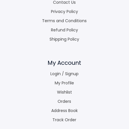
Contact Us
Privacy Policy
Terms and Conditions
Refund Policy
Shipping Policy
My Account
Login / Signup
My Profile
Wishlist
Orders
Address Book
Track Order