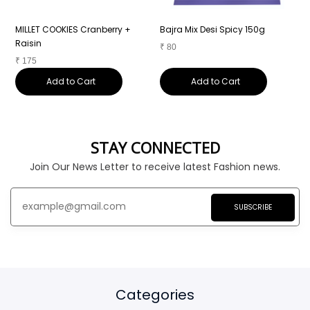
MILLET COOKIES Cranberry +
Bajra Mix Desi Spicy 150g
B
Raisin
₹
80
₹
₹
175
Add to Cart
Add to Cart
STAY CONNECTED
Join Our News Letter to receive latest Fashion news.
SUBSCRIBE
Categories