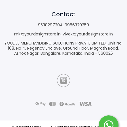
Contact
9538297204
,
9986329250
mk@yourdesignstore.in
,
vivek@yourdesignstore.in
YOUDEE MERCHANDISING SOLUTIONS PRIVATE LIMITED, Unit No.
108, No 4, Regency Enclave, Ground Floor, Magrath Road,
Ashok Nagar, Bangalore, Karnataka, India - 560025