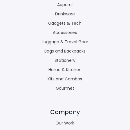
Apparel
Drinkware
Gadgets & Tech
Accessories
Luggage & Travel Gear
Bags and Backpacks
Stationery
Home & Kitchen
Kits and Combos
Gourmet
Company
Our Work