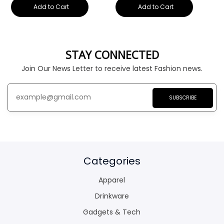
Add to Cart
Add to Cart
STAY CONNECTED
Join Our News Letter to receive latest Fashion news.
SUBSCRIBE
Categories
Apparel
Drinkware
Gadgets & Tech