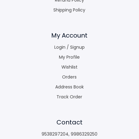
Shipping Policy
My Account
Login / Signup
My Profile
Wishlist
Orders
Address Book
Track Order
Contact
9538297204
,
9986329250