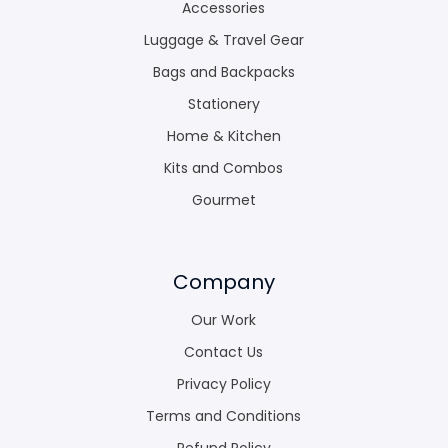
Accessories
Luggage & Travel Gear
Bags and Backpacks
Stationery
Home & Kitchen
Kits and Combos
Gourmet
Company
Our Work
Contact Us
Privacy Policy
Terms and Conditions
Refund Policy