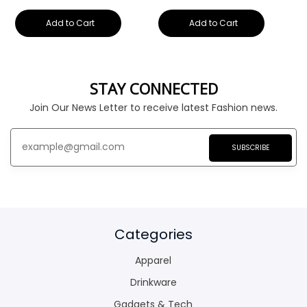
Add to Cart
Add to Cart
STAY CONNECTED
Join Our News Letter to receive latest Fashion news.
SUBSCRIBE
Categories
Apparel
Drinkware
Gadgets & Tech