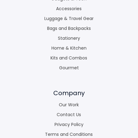
Accessories
Luggage & Travel Gear
Bags and Backpacks
Stationery
Home & Kitchen
Kits and Combos
Gourmet
Company
Our Work
Contact Us
Privacy Policy
Terms and Conditions