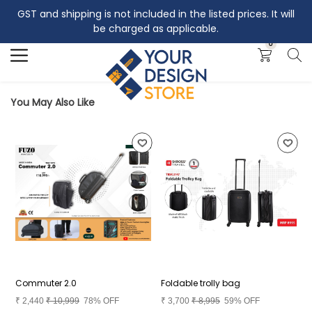
GST and shipping is not included in the listed prices. It will
Search
be charged as applicable.
0
You May Also Like
Commuter 2.0
Foldable trolly bag
B
₹
2,440
₹
10,999
78% OFF
₹
3,700
₹
8,995
59% OFF
₹