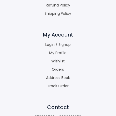
Refund Policy
Shipping Policy
My Account
Login / Signup
My Profile
Wishlist
Orders
Address Book
Track Order
Contact