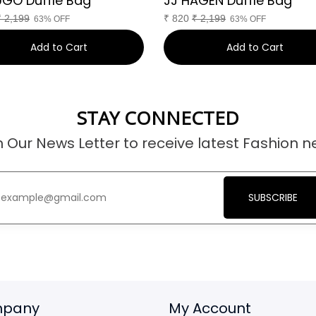
UGO Duffle Bag
JJ HAGEN Duffle Bag
₹
2,199
₹
820
₹
2,199
63% OFF
63% OFF
Add to Cart
Add to Cart
STAY CONNECTED
n Our News Letter to receive latest Fashion n
SUBSCRIBE
pany
My Account