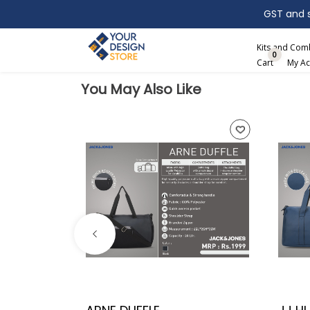
GST and sh
Search
Kits and Co
0
Cart
My Ac
You May Also Like