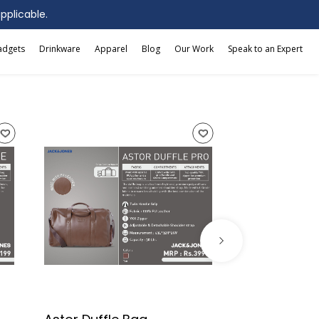
applicable.
adgets
Drinkware
Apparel
Blog
Our Work
Speak to an Expert