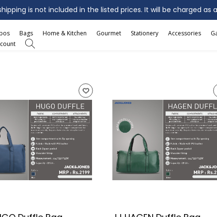
ipping is not included in the listed prices. It will be charged as 
mbos
Bags
Home & Kitchen
Gourmet
Stationery
Accessories
G
count