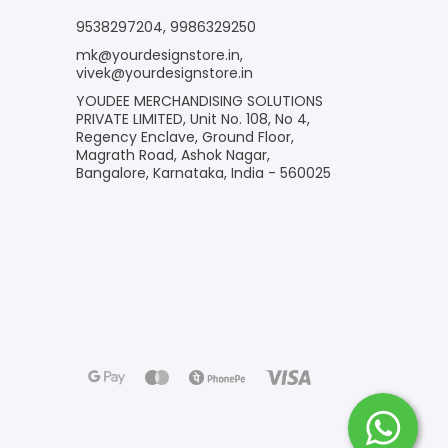
9538297204
,
9986329250
mk@yourdesignstore.in
,
vivek@yourdesignstore.in
YOUDEE MERCHANDISING SOLUTIONS
PRIVATE LIMITED, Unit No. 108, No 4,
Regency Enclave, Ground Floor,
Magrath Road, Ashok Nagar,
Bangalore, Karnataka, India - 560025