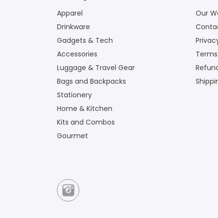
Apparel
Our W
Drinkware
Conta
Gadgets & Tech
Privac
Accessories
Terms
Luggage & Travel Gear
Refund
Bags and Backpacks
Shippi
Stationery
Home & Kitchen
Kits and Combos
Gourmet