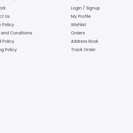
ork
Login / Signup
ct Us
My Profile
y Policy
Wishlist
 and Conditions
Orders
 Policy
Address Book
ng Policy
Track Order