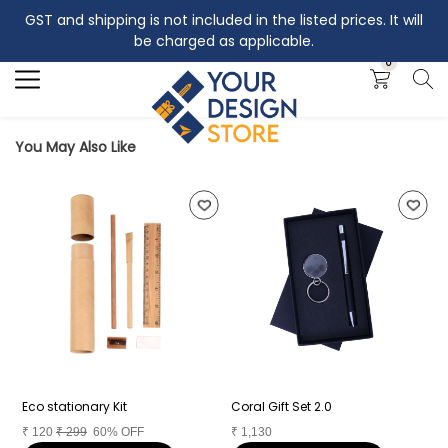
GST and shipping is not included in the listed prices. It will
Search
be charged as applicable.
0
You May Also Like
Eco stationary Kit
Coral Gift Set 2.0
C
₹
120
₹
299
60% OFF
₹
1,130
₹