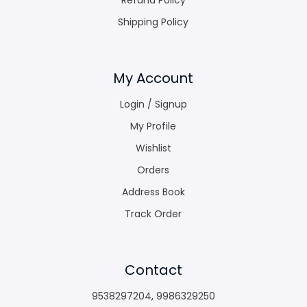
Shipping Policy
My Account
Login / Signup
My Profile
Wishlist
Orders
Address Book
Track Order
Contact
9538297204
,
9986329250