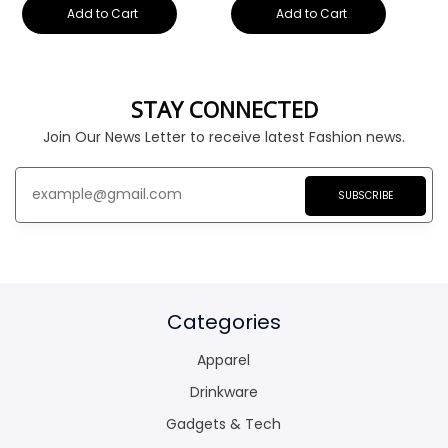
Add to Cart
Add to Cart
STAY CONNECTED
Join Our News Letter to receive latest Fashion news.
SUBSCRIBE
Categories
Apparel
Drinkware
Gadgets & Tech