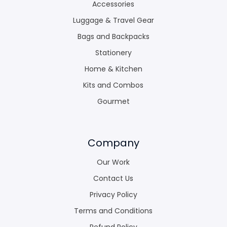
Accessories
Luggage & Travel Gear
Bags and Backpacks
Stationery
Home & Kitchen
Kits and Combos
Gourmet
Company
Our Work
Contact Us
Privacy Policy
Terms and Conditions
Refund Policy