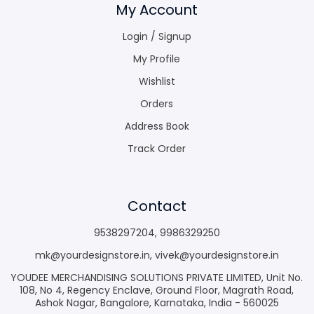
My Account
Login / Signup
My Profile
Wishlist
Orders
Address Book
Track Order
Contact
9538297204
,
9986329250
mk@yourdesignstore.in
,
vivek@yourdesignstore.in
YOUDEE MERCHANDISING SOLUTIONS PRIVATE LIMITED, Unit No.
108, No 4, Regency Enclave, Ground Floor, Magrath Road,
Ashok Nagar, Bangalore, Karnataka, India - 560025