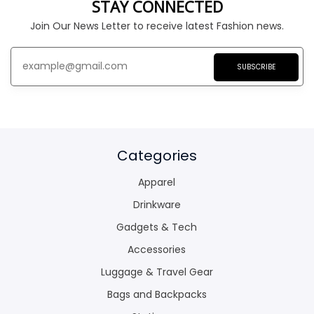
STAY CONNECTED
Join Our News Letter to receive latest Fashion news.
SUBSCRIBE
Categories
Apparel
Drinkware
Gadgets & Tech
Accessories
Luggage & Travel Gear
Bags and Backpacks