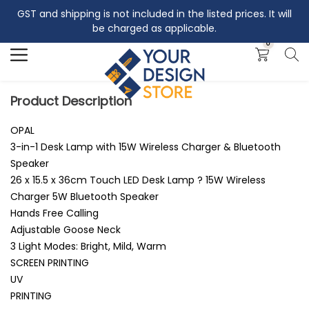
GST and shipping is not included in the listed prices. It will
Search
be charged as applicable.
0
Product Description
OPAL
3-in-1 Desk Lamp with 15W Wireless Charger & Bluetooth
Speaker
26 x 15.5 x 36cm Touch LED Desk Lamp ? 15W Wireless
Charger 5W Bluetooth Speaker
Hands Free Calling
Adjustable Goose Neck
3 Light Modes: Bright, Mild, Warm
SCREEN PRINTING
UV
PRINTING