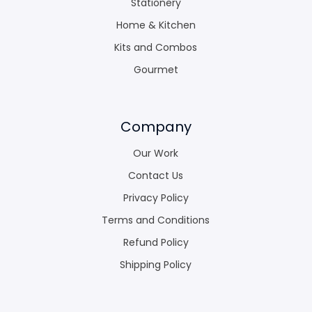
Stationery
Home & Kitchen
Kits and Combos
Gourmet
Company
Our Work
Contact Us
Privacy Policy
Terms and Conditions
Refund Policy
Shipping Policy