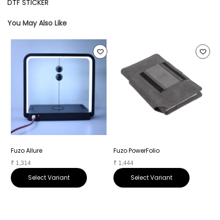
DTF STICKER
You May Also Like
Fuzo Allure
Fuzo PowerFolio
F
₹
1,314
₹
1,444
₹
Select Variant
Select Variant