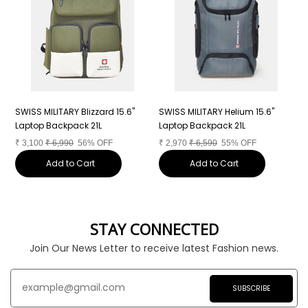
"
SWISS MILITARY Blizzard 15.6"
SWISS MILITARY Helium 15.6"
S
Laptop Backpack 21L
Laptop Backpack 21L
L
₹
3,100
₹
6,990
56% OFF
₹
2,970
₹
6,590
55% OFF
₹
Add to Cart
Add to Cart
STAY CONNECTED
Join Our News Letter to receive latest Fashion news.
SUBSCRIBE