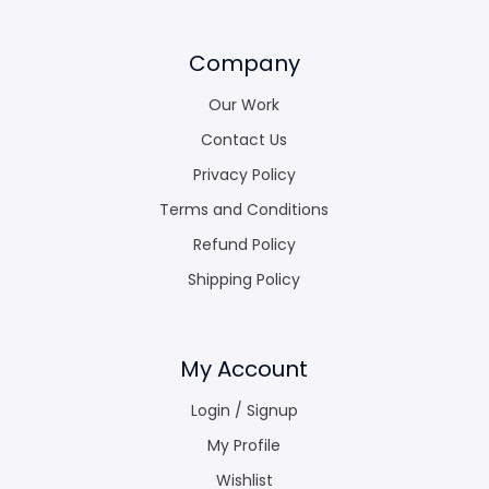
Company
Our Work
Contact Us
Privacy Policy
Terms and Conditions
Refund Policy
Shipping Policy
My Account
Login / Signup
My Profile
Wishlist