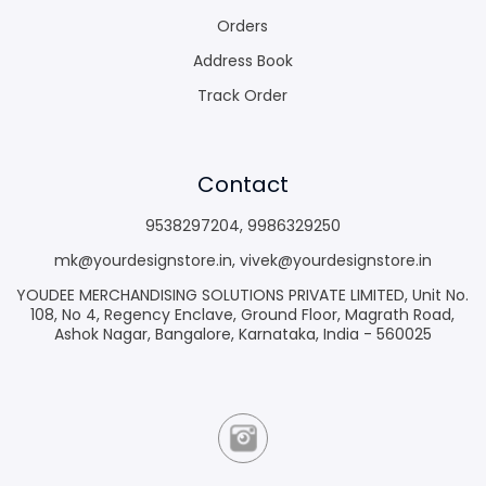
Orders
Address Book
Track Order
Contact
9538297204
,
9986329250
mk@yourdesignstore.in
,
vivek@yourdesignstore.in
YOUDEE MERCHANDISING SOLUTIONS PRIVATE LIMITED, Unit No.
108, No 4, Regency Enclave, Ground Floor, Magrath Road,
Ashok Nagar, Bangalore, Karnataka, India - 560025