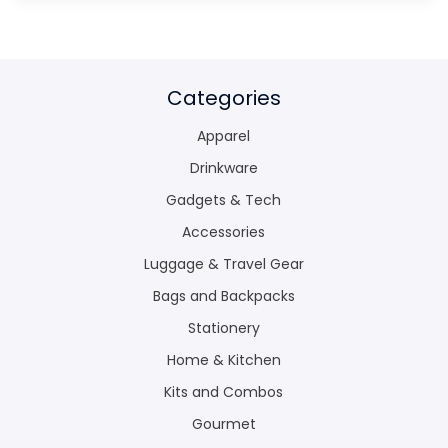
Categories
Apparel
Drinkware
Gadgets & Tech
Accessories
Luggage & Travel Gear
Bags and Backpacks
Stationery
Home & Kitchen
Kits and Combos
Gourmet