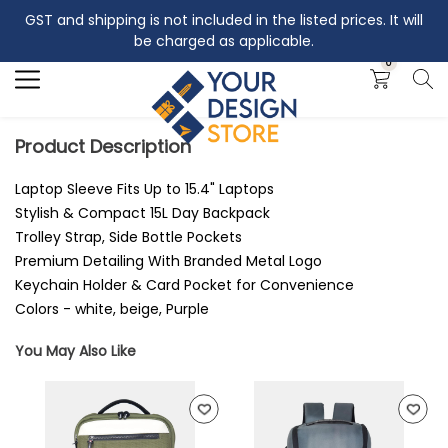
GST and shipping is not included in the listed prices. It will
Search
be charged as applicable.
0
Product Description
Laptop Sleeve Fits Up to 15.4" Laptops
Stylish & Compact 15L Day Backpack
Trolley Strap, Side Bottle Pockets
Premium Detailing With Branded Metal Logo
Keychain Holder & Card Pocket for Convenience
Colors - white, beige, Purple
You May Also Like