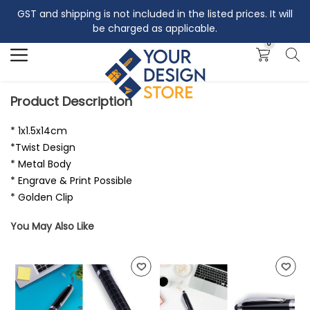
GST and shipping is not included in the listed prices. It will
Search
be charged as applicable.
0
Product Description
* 1x1.5x14cm
*Twist Design
* Metal Body
* Engrave & Print Possible
* Golden Clip
You May Also Like