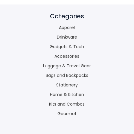
Categories
Apparel
Drinkware
Gadgets & Tech
Accessories
Luggage & Travel Gear
Bags and Backpacks
Stationery
Home & Kitchen
Kits and Combos
Gourmet