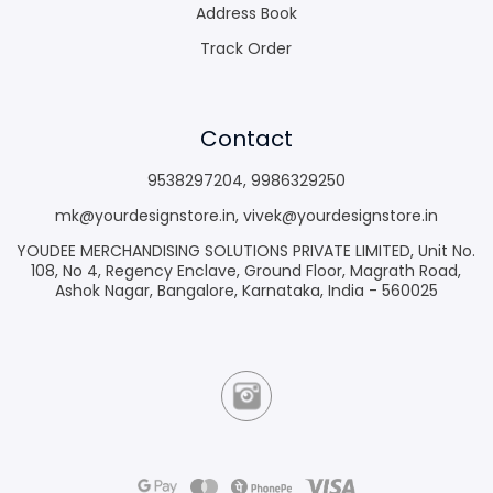
Address Book
Track Order
Contact
9538297204
,
9986329250
mk@yourdesignstore.in
,
vivek@yourdesignstore.in
YOUDEE MERCHANDISING SOLUTIONS PRIVATE LIMITED, Unit No.
108, No 4, Regency Enclave, Ground Floor, Magrath Road,
Ashok Nagar, Bangalore, Karnataka, India - 560025