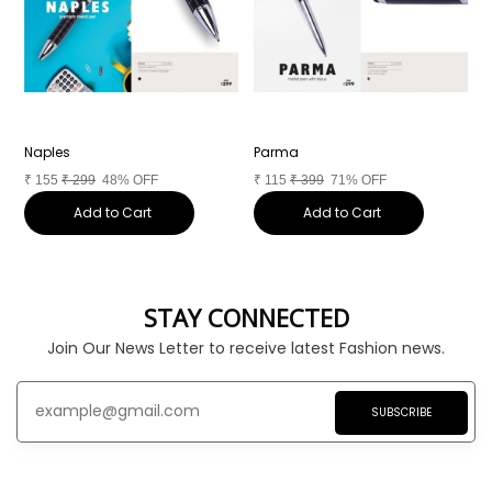
Naples
Parma
T
₹
155
₹
299
48% OFF
₹
115
₹
399
71% OFF
₹
Add to Cart
Add to Cart
STAY CONNECTED
Join Our News Letter to receive latest Fashion news.
SUBSCRIBE