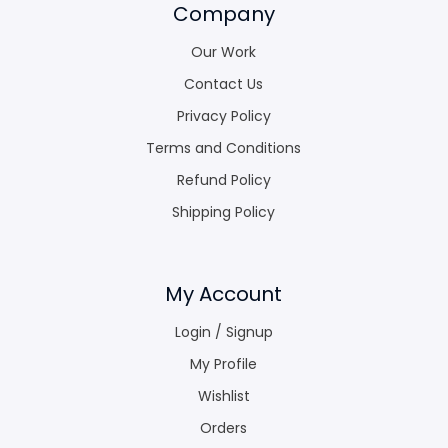
Company
Our Work
Contact Us
Privacy Policy
Terms and Conditions
Refund Policy
Shipping Policy
My Account
Login / Signup
My Profile
Wishlist
Orders