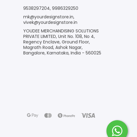
9538297204
,
9986329250
mk@yourdesignstore.in
,
vivek@yourdesignstore.in
YOUDEE MERCHANDISING SOLUTIONS
PRIVATE LIMITED, Unit No. 108, No 4,
Regency Enclave, Ground Floor,
Magrath Road, Ashok Nagar,
Bangalore, Karnataka, India - 560025