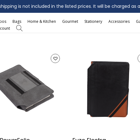
ipping is not included in the listed prices. It will be charged as 
mbos
Bags
Home & Kitchen
Gourmet
Stationery
Accessories
G
count