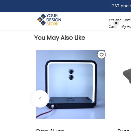
GST and sh
Search
Kits and Co
0
Cart
My Ac
You May Also Like