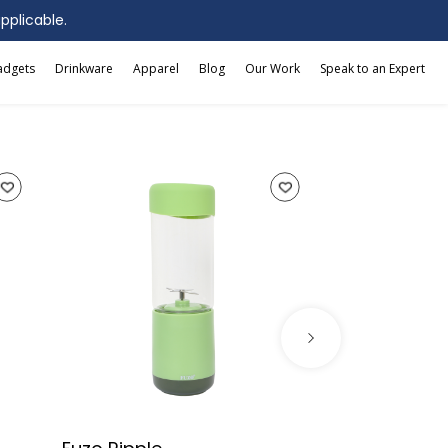
applicable.
adgets
Drinkware
Apparel
Blog
Our Work
Speak to an Expert