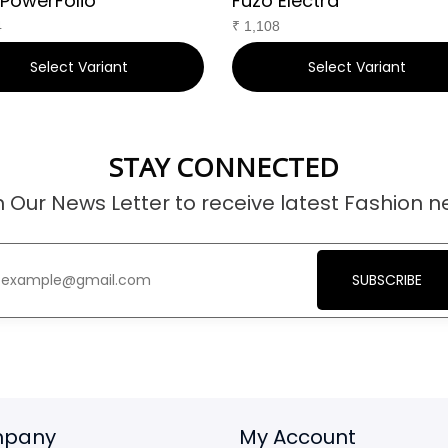
 PowerFolio
Fuzo Electra
4
₹
1,108
Select Variant
Select Variant
STAY CONNECTED
n Our News Letter to receive latest Fashion n
SUBSCRIBE
pany
My Account