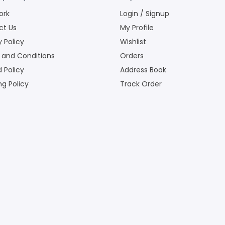
ork
Login / Signup
ct Us
My Profile
y Policy
Wishlist
 and Conditions
Orders
 Policy
Address Book
ng Policy
Track Order