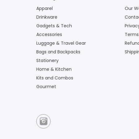
Apparel
Our W
Drinkware
Conta
Gadgets & Tech
Privac
Accessories
Terms
Luggage & Travel Gear
Refund
Bags and Backpacks
Shippi
Stationery
Home & Kitchen
Kits and Combos
Gourmet