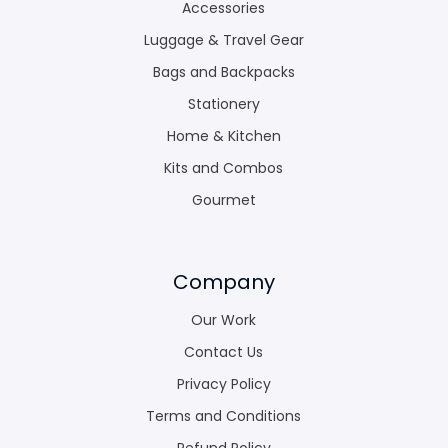
Accessories
Luggage & Travel Gear
Bags and Backpacks
Stationery
Home & Kitchen
Kits and Combos
Gourmet
Company
Our Work
Contact Us
Privacy Policy
Terms and Conditions
Refund Policy