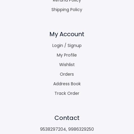
Shipping Policy
My Account
Login / Signup
My Profile
Wishlist
Orders
Address Book
Track Order
Contact
9538297204
,
9986329250