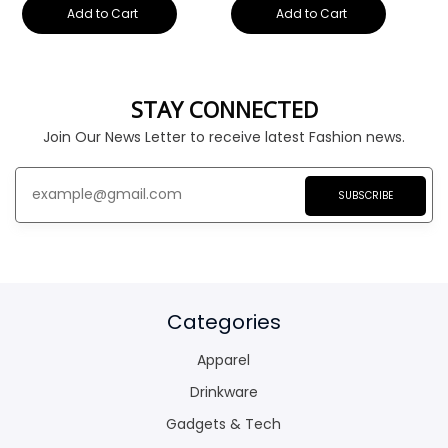
Add to Cart
Add to Cart
STAY CONNECTED
Join Our News Letter to receive latest Fashion news.
SUBSCRIBE
Categories
Apparel
Drinkware
Gadgets & Tech