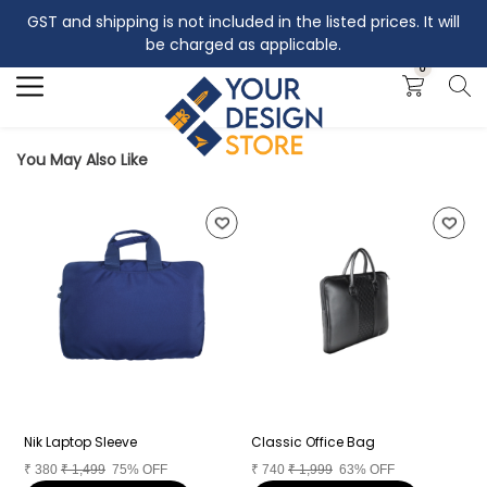
GST and shipping is not included in the listed prices. It will
Search
be charged as applicable.
0
You May Also Like
Nik Laptop Sleeve
Classic Office Bag
L
₹
380
₹
1,499
75% OFF
₹
740
₹
1,999
63% OFF
₹