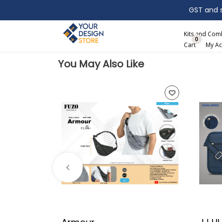
GST and sh
Search
Kits and Co
0
Cart
My Ac
You May Also Like