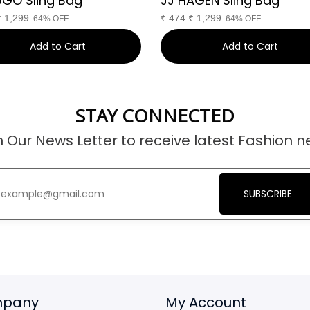
UGO Sling Bag
JJ HAGEN Sling Bag
₹
1,299
₹
474
₹
1,299
64% OFF
64% OFF
Add to Cart
Add to Cart
STAY CONNECTED
n Our News Letter to receive latest Fashion n
SUBSCRIBE
pany
My Account