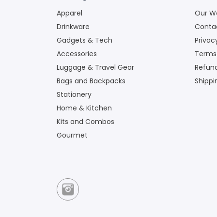
Apparel
Our W
Drinkware
Conta
Gadgets & Tech
Privac
Accessories
Terms
Luggage & Travel Gear
Refund
Bags and Backpacks
Shippi
Stationery
Home & Kitchen
Kits and Combos
Gourmet