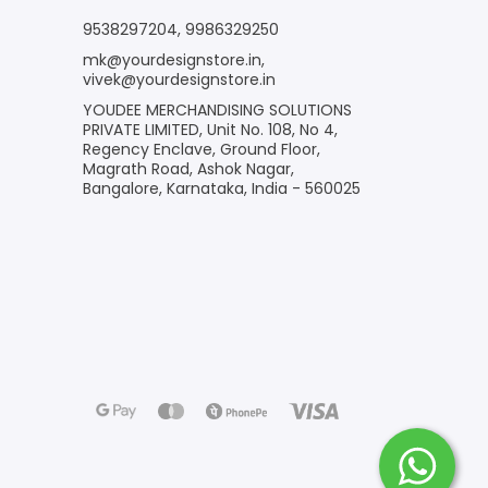
9538297204
,
9986329250
mk@yourdesignstore.in
,
vivek@yourdesignstore.in
YOUDEE MERCHANDISING SOLUTIONS
PRIVATE LIMITED, Unit No. 108, No 4,
Regency Enclave, Ground Floor,
Magrath Road, Ashok Nagar,
Bangalore, Karnataka, India - 560025