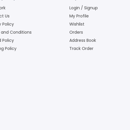
ork
Login / Signup
ct Us
My Profile
y Policy
Wishlist
 and Conditions
Orders
 Policy
Address Book
ng Policy
Track Order