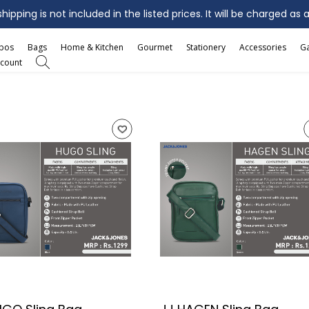
ipping is not included in the listed prices. It will be charged as 
mbos
Bags
Home & Kitchen
Gourmet
Stationery
Accessories
G
count