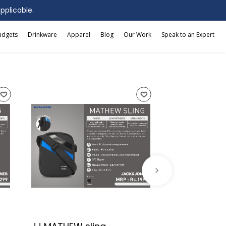
applicable.
adgets
Drinkware
Apparel
Blog
Our Work
Speak to an Expert