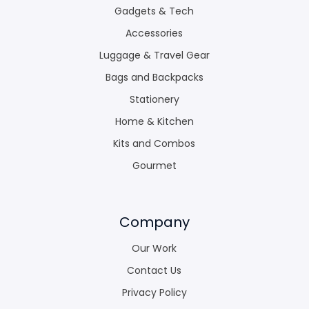
Gadgets & Tech
Accessories
Luggage & Travel Gear
Bags and Backpacks
Stationery
Home & Kitchen
Kits and Combos
Gourmet
Company
Our Work
Contact Us
Privacy Policy