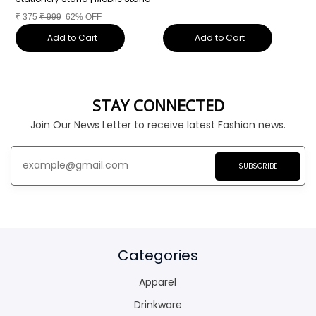
₹
375
₹
999
62% OFF
Add to Cart
Add to Cart
STAY CONNECTED
Join Our News Letter to receive latest Fashion news.
SUBSCRIBE
Categories
Apparel
Drinkware