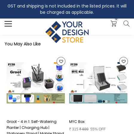
GST and shipping is not included in the listed prices. It will
Search
be charged as applicable.
0
You May Also Like
Groot - 4 in 1: Self-Watering
MYC Box
P
Planter | Charging Hub |
₹
315
₹
699
55% OFF
₹
Stationery Stand | Mobile Stand