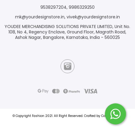
9538297204
,
9986329250
mk@yourdesignstore.in
,
vivek@yourdesignstore.in
YOUDEE MERCHANDISING SOLUTIONS PRIVATE LIMITED, Unit No.
108, No 4, Regency Enclave, Ground Floor, Magrath Road,
Ashok Nagar, Bangalore, Karnataka, India - 560025
© Copyright Fashion 2021.
All Right Reserved.
Crafted by
Commmerce
.