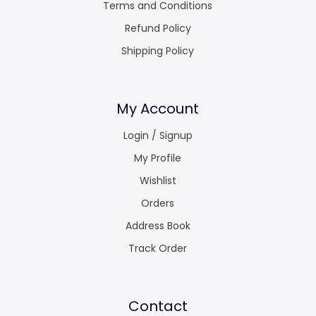
Terms and Conditions
Refund Policy
Shipping Policy
My Account
Login / Signup
My Profile
Wishlist
Orders
Address Book
Track Order
Contact