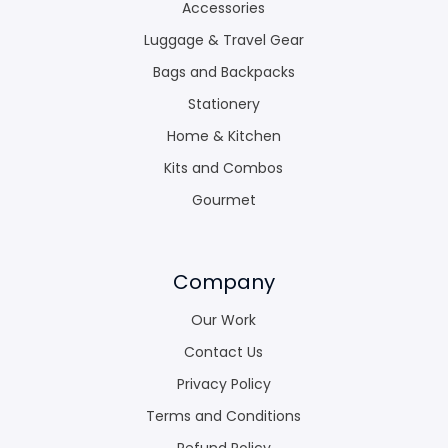
Accessories
Luggage & Travel Gear
Bags and Backpacks
Stationery
Home & Kitchen
Kits and Combos
Gourmet
Company
Our Work
Contact Us
Privacy Policy
Terms and Conditions
Refund Policy