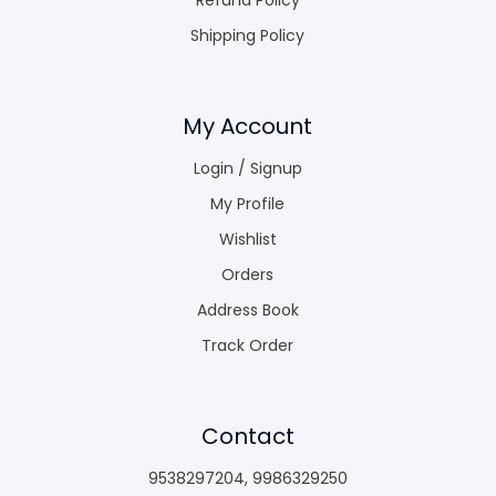
Shipping Policy
My Account
Login / Signup
My Profile
Wishlist
Orders
Address Book
Track Order
Contact
9538297204
,
9986329250