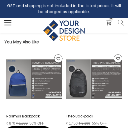
GST and shipping is not included in the listed prices. It will
Search
be charged as applicable.
0
You May Also Like
Rasmus Backpack
Theo Backpack
A
₹
870
₹
1,999
56% OFF
₹
1,450
₹
3,199
55% OFF
₹