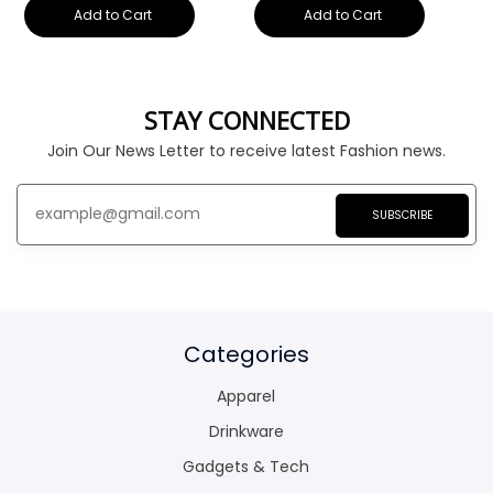
Add to Cart
Add to Cart
STAY CONNECTED
Join Our News Letter to receive latest Fashion news.
SUBSCRIBE
Categories
Apparel
Drinkware
Gadgets & Tech