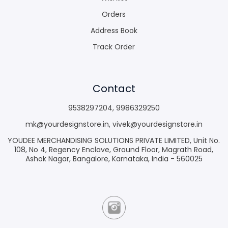
Orders
Address Book
Track Order
Contact
9538297204
,
9986329250
mk@yourdesignstore.in
,
vivek@yourdesignstore.in
YOUDEE MERCHANDISING SOLUTIONS PRIVATE LIMITED, Unit No.
108, No 4, Regency Enclave, Ground Floor, Magrath Road,
Ashok Nagar, Bangalore, Karnataka, India - 560025