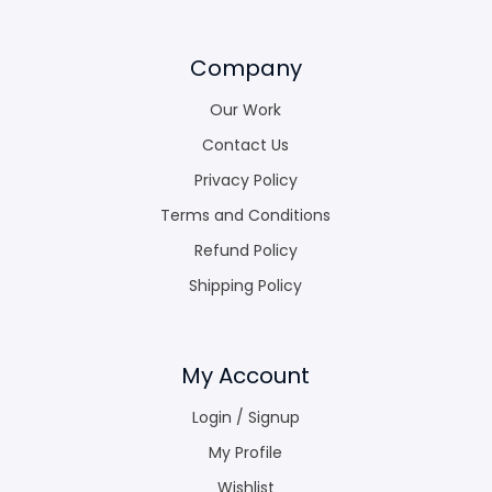
Company
Our Work
Contact Us
Privacy Policy
Terms and Conditions
Refund Policy
Shipping Policy
My Account
Login / Signup
My Profile
Wishlist