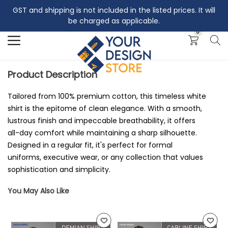
GST and shipping is not included in the listed prices. It will
Search
be charged as applicable.
0
Product Description
Tailored from 100% premium cotton, this timeless white
shirt is the epitome of clean elegance. With a smooth,
lustrous finish and impeccable breathability, it offers
all-day comfort while maintaining a sharp silhouette.
Designed in a regular fit, it's perfect for formal
uniforms, executive wear, or any collection that values
sophistication and simplicity.
You May Also Like