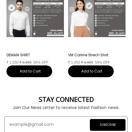
DEMAIN SHIRT
VM Carline Strech Shirt
M
₹
1,550
₹
3,499
56% OFF
₹
1,450
₹
3,499
59% OFF
₹
Add to Cart
Add to Cart
STAY CONNECTED
Join Our News Letter to receive latest Fashion news.
SUBSCRIBE