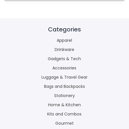
Categories
Apparel
Drinkware
Gadgets & Tech
Accessories
Luggage & Travel Gear
Bags and Backpacks
Stationery
Home & Kitchen
Kits and Combos
Gourmet