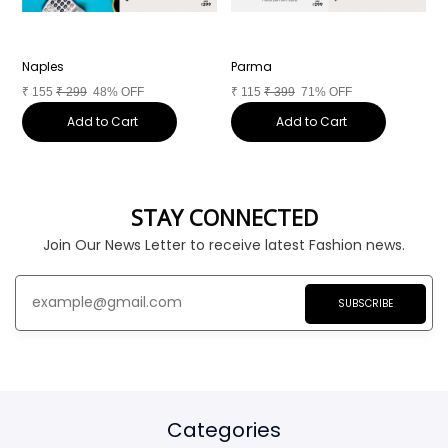
Naples
Parma
T
₹
155
₹
299
48% OFF
₹
115
₹
399
71% OFF
₹
Add to Cart
Add to Cart
STAY CONNECTED
Join Our News Letter to receive latest Fashion news.
SUBSCRIBE
Categories