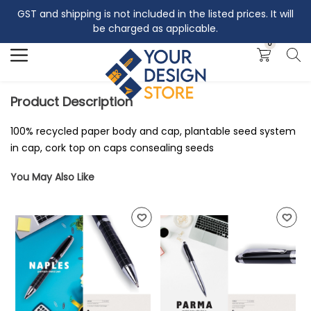
GST and shipping is not included in the listed prices. It will
Search
be charged as applicable.
0
Product Description
100% recycled paper body and cap, plantable seed system
in cap, cork top on caps consealing seeds
You May Also Like