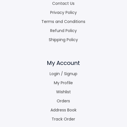
Contact Us
Privacy Policy
Terms and Conditions
Refund Policy
Shipping Policy
My Account
Login / Signup
My Profile
Wishlist
Orders
Address Book
Track Order