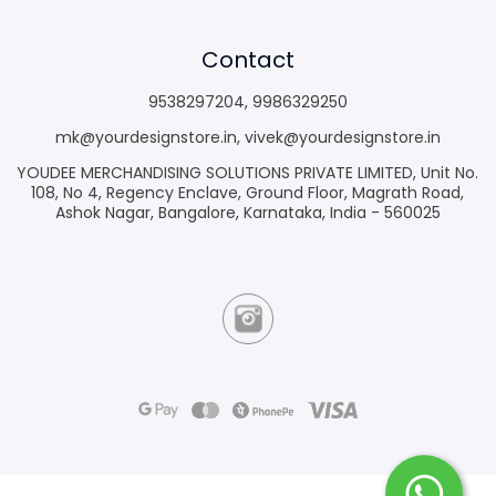
Contact
9538297204
,
9986329250
mk@yourdesignstore.in
,
vivek@yourdesignstore.in
YOUDEE MERCHANDISING SOLUTIONS PRIVATE LIMITED, Unit No.
108, No 4, Regency Enclave, Ground Floor, Magrath Road,
Ashok Nagar, Bangalore, Karnataka, India - 560025