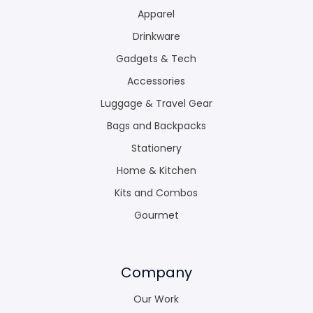
Apparel
Drinkware
Gadgets & Tech
Accessories
Luggage & Travel Gear
Bags and Backpacks
Stationery
Home & Kitchen
Kits and Combos
Gourmet
Company
Our Work