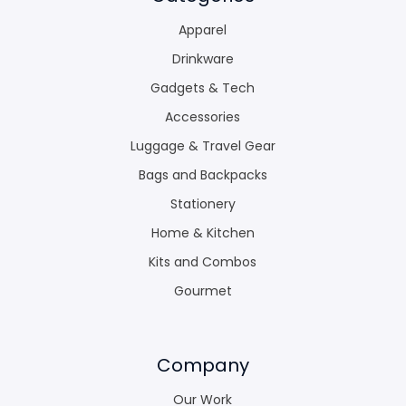
Apparel
Drinkware
Gadgets & Tech
Accessories
Luggage & Travel Gear
Bags and Backpacks
Stationery
Home & Kitchen
Kits and Combos
Gourmet
Company
Our Work