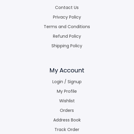
Contact Us
Privacy Policy
Terms and Conditions
Refund Policy
Shipping Policy
My Account
Login / Signup
My Profile
Wishlist
Orders
Address Book
Track Order