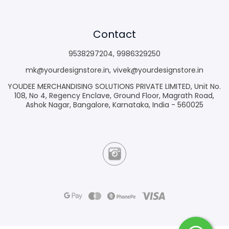
Contact
9538297204
,
9986329250
mk@yourdesignstore.in
,
vivek@yourdesignstore.in
YOUDEE MERCHANDISING SOLUTIONS PRIVATE LIMITED, Unit No.
108, No 4, Regency Enclave, Ground Floor, Magrath Road,
Ashok Nagar, Bangalore, Karnataka, India - 560025