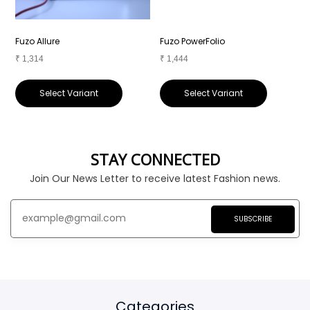
Fuzo Allure
Fuzo PowerFolio
F
₹
1,314
₹
1,444
₹
Select Variant
Select Variant
STAY CONNECTED
Join Our News Letter to receive latest Fashion news.
SUBSCRIBE
Categories