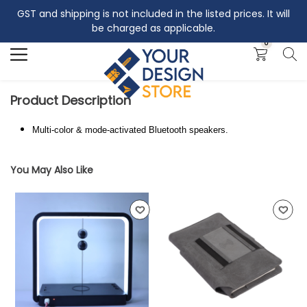
GST and shipping is not included in the listed prices. It will
Search
be charged as applicable.
0
Product Description
Multi-color & mode-activated Bluetooth speakers.
You May Also Like