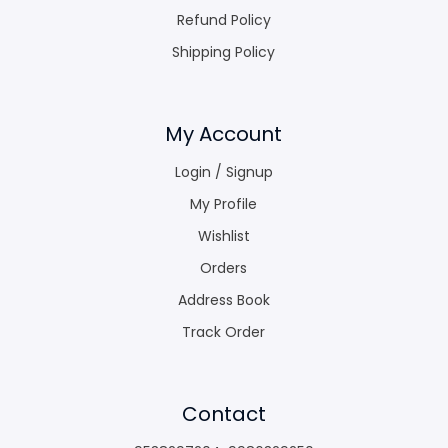
Refund Policy
Shipping Policy
My Account
Login / Signup
My Profile
Wishlist
Orders
Address Book
Track Order
Contact