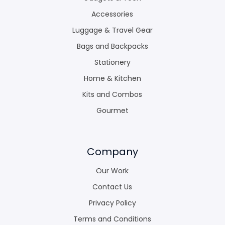
Accessories
Luggage & Travel Gear
Bags and Backpacks
Stationery
Home & Kitchen
Kits and Combos
Gourmet
Company
Our Work
Contact Us
Privacy Policy
Terms and Conditions