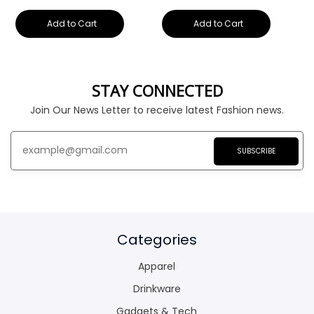
Add to Cart
Add to Cart
STAY CONNECTED
Join Our News Letter to receive latest Fashion news.
SUBSCRIBE
Categories
Apparel
Drinkware
Gadgets & Tech