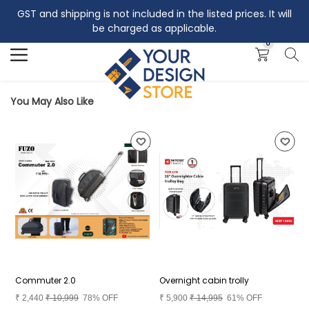
GST and shipping is not included in the listed prices. It will
Search
be charged as applicable.
0
You May Also Like
Commuter 2.0
Overnight cabin trolly
B
₹
2,440
₹
10,999
78% OFF
₹
5,900
₹
14,995
61% OFF
₹