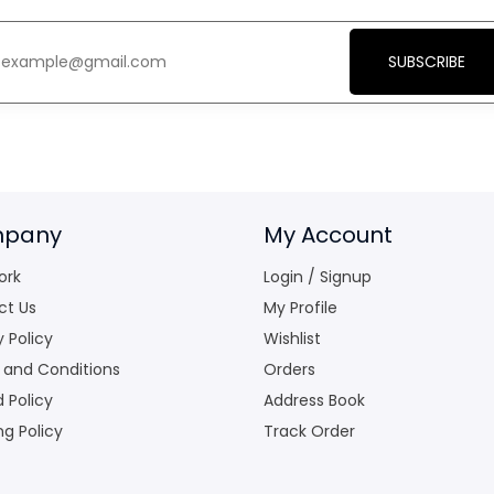
SUBSCRIBE
pany
My Account
ork
Login / Signup
ct Us
My Profile
y Policy
Wishlist
 and Conditions
Orders
 Policy
Address Book
ng Policy
Track Order