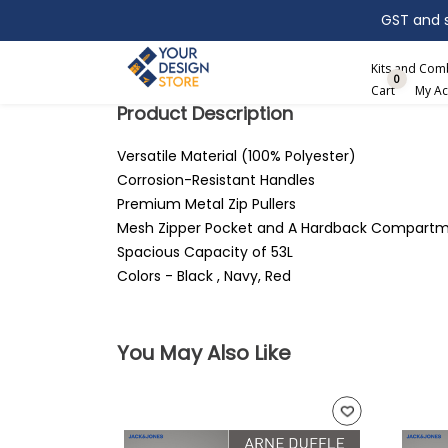
GST and sh
Search
Kits and Co
0
Cart
My Ac
Product Description
Versatile Material (100% Polyester)
Corrosion-Resistant Handles
Premium Metal Zip Pullers
Mesh Zipper Pocket and A Hardback Compart
Spacious Capacity of 53L
Colors - Black , Navy, Red
You May Also Like