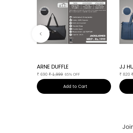
 Pro
ARNE DUFFLE
JJ H
₹
690
₹
1,999
₹
820
F
65% OFF
art
Add to Cart
Joi