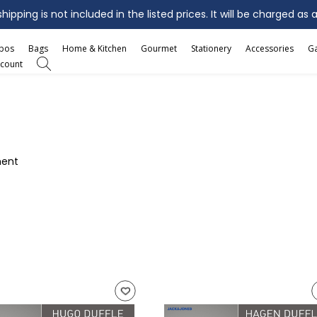
ipping is not included in the listed prices. It will be charged as 
mbos
Bags
Home & Kitchen
Gourmet
Stationery
Accessories
G
count
ment