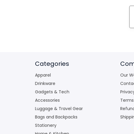
Categories
Com
Apparel
Our W
Drinkware
Conta
Gadgets & Tech
Privac
Accessories
Terms
Luggage & Travel Gear
Refund
Bags and Backpacks
Shippi
Stationery
Home & Kitchen