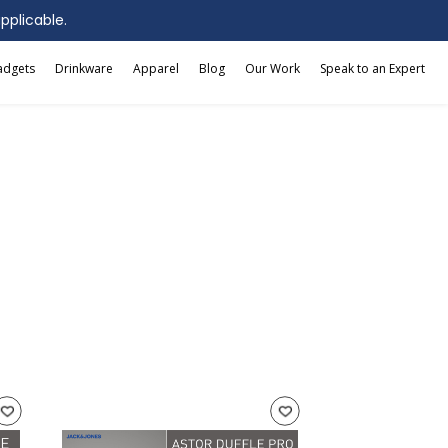
applicable.
adgets
Drinkware
Apparel
Blog
Our Work
Speak to an Expert