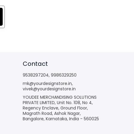
Contact
9538297204
,
9986329250
mk@yourdesignstore.in
,
vivek@yourdesignstore.in
YOUDEE MERCHANDISING SOLUTIONS
PRIVATE LIMITED, Unit No. 108, No 4,
Regency Enclave, Ground Floor,
Magrath Road, Ashok Nagar,
Bangalore, Karnataka, India - 560025