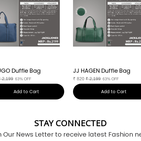
UGO Duffle Bag
JJ HAGEN Duffle Bag
₹
2,199
₹
820
₹
2,199
63% OFF
63% OFF
Add to Cart
Add to Cart
STAY CONNECTED
n Our News Letter to receive latest Fashion n