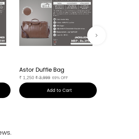
Astor Duffle Bag
PARIS DUFFL
₹
1,250
₹
3,999
₹
1,220
₹
4,999
69% OFF
Add to Cart
Ad
ews.