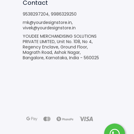
Contact
9538297204
,
9986329250
mk@yourdesignstore.in
,
vivek@yourdesignstore.in
YOUDEE MERCHANDISING SOLUTIONS
PRIVATE LIMITED, Unit No. 108, No 4,
Regency Enclave, Ground Floor,
Magrath Road, Ashok Nagar,
Bangalore, Karnataka, India - 560025