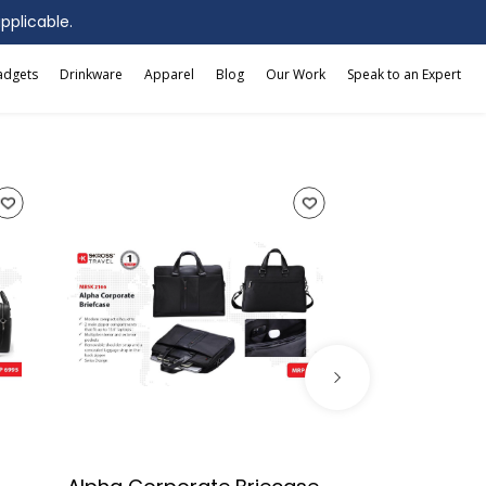
applicable.
adgets
Drinkware
Apparel
Blog
Our Work
Speak to an Expert