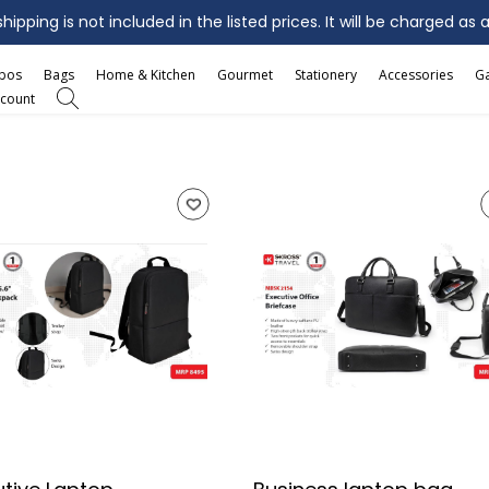
ipping is not included in the listed prices. It will be charged as 
mbos
Bags
Home & Kitchen
Gourmet
Stationery
Accessories
G
count