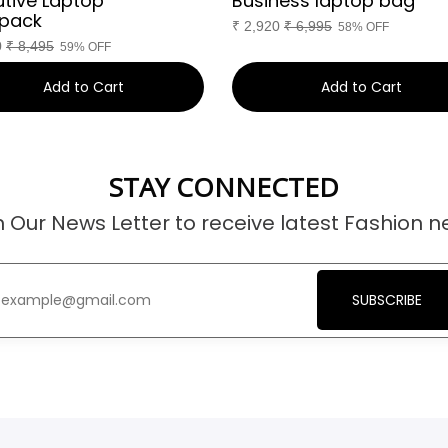
utive Laptop
Business laptop bag
pack
₹
2,920
₹
6,995
58% OFF
0
₹
8,495
59% OFF
Add to Cart
Add to Cart
STAY CONNECTED
n Our News Letter to receive latest Fashion n
SUBSCRIBE