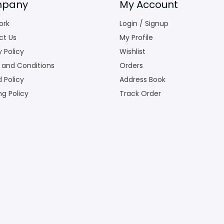
pany
My Account
ork
Login / Signup
ct Us
My Profile
y Policy
Wishlist
 and Conditions
Orders
 Policy
Address Book
ng Policy
Track Order