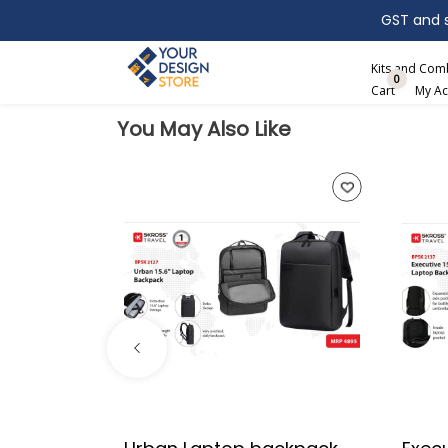
GST and sh
Search
Kits and Co
0
Cart
My Ac
You May Also Like