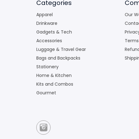
Categories
Com
Apparel
Our W
Drinkware
Conta
Gadgets & Tech
Privac
Accessories
Terms
Luggage & Travel Gear
Refund
Bags and Backpacks
Shippi
Stationery
Home & Kitchen
Kits and Combos
Gourmet