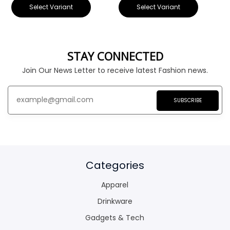
Select Variant
Select Variant
STAY CONNECTED
Join Our News Letter to receive latest Fashion news.
SUBSCRIBE
Categories
Apparel
Drinkware
Gadgets & Tech