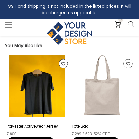
GST and shipping is not included in the listed prices. It will
Search
be charged as applicable.
0
You May Also Like
Polyester Activewear Jersey
Tote Bag
C
₹
800
₹
299
₹
623
52% OFF
₹