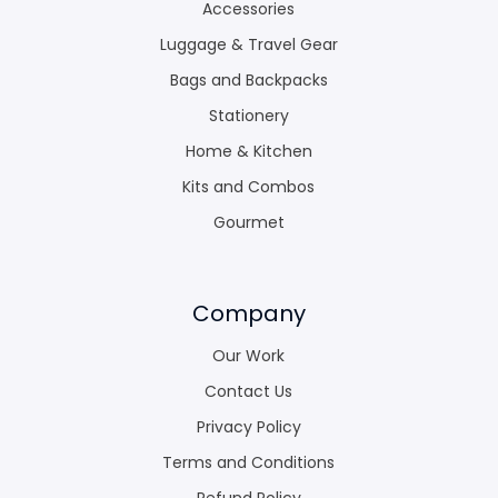
Accessories
Luggage & Travel Gear
Bags and Backpacks
Stationery
Home & Kitchen
Kits and Combos
Gourmet
Company
Our Work
Contact Us
Privacy Policy
Terms and Conditions
Refund Policy