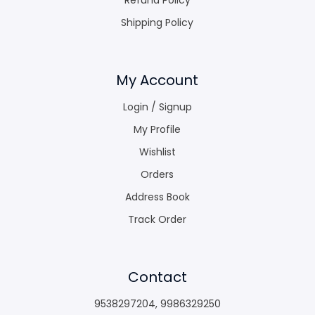
Shipping Policy
My Account
Login / Signup
My Profile
Wishlist
Orders
Address Book
Track Order
Contact
9538297204
,
9986329250