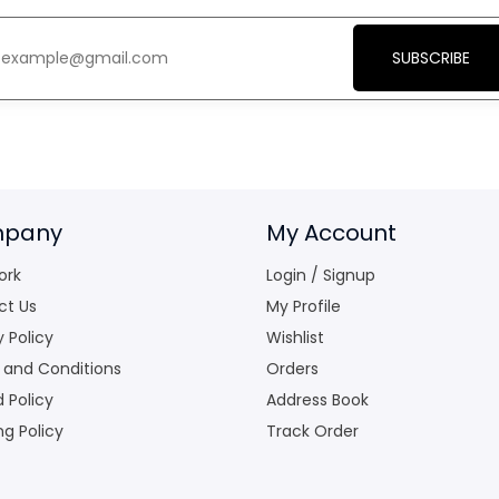
SUBSCRIBE
pany
My Account
ork
Login / Signup
ct Us
My Profile
y Policy
Wishlist
 and Conditions
Orders
 Policy
Address Book
ng Policy
Track Order