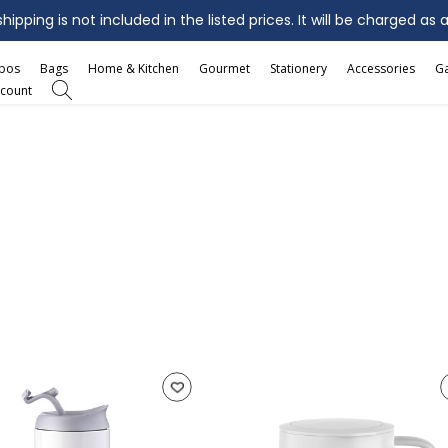
ipping is not included in the listed prices. It will be charged as 
mbos
Bags
Home & Kitchen
Gourmet
Stationery
Accessories
G
count