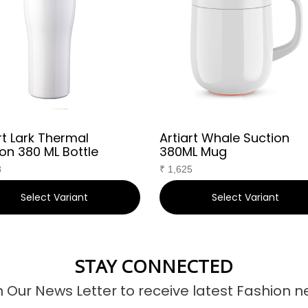
rt Lark Thermal
Artiart Whale Suction
on 380 ML Bottle
380ML Mug
8
₹
1,625
Select Variant
Select Variant
STAY CONNECTED
n Our News Letter to receive latest Fashion n