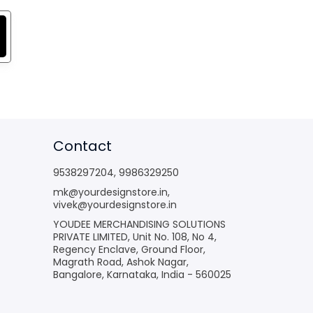
Contact
9538297204
,
9986329250
mk@yourdesignstore.in
,
vivek@yourdesignstore.in
YOUDEE MERCHANDISING SOLUTIONS
PRIVATE LIMITED, Unit No. 108, No 4,
Regency Enclave, Ground Floor,
Magrath Road, Ashok Nagar,
Bangalore, Karnataka, India - 560025