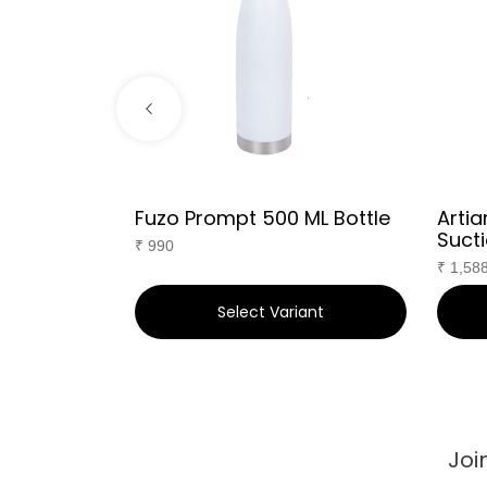
g
Fuzo Prompt 500 ML Bottle
Artia
Sucti
₹
990
₹
1,58
ant
Select Variant
Joi