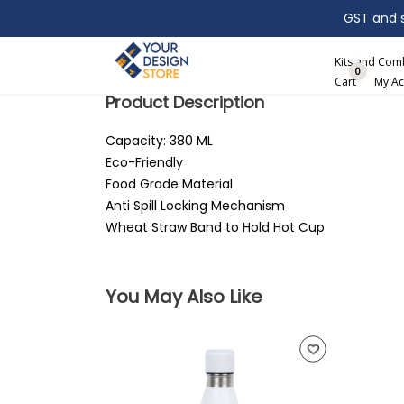
GST and sh
Search
Kits and Co
0
Cart
My Ac
Product Description
Capacity: 380 ML
Eco-Friendly
Food Grade Material
Anti Spill Locking Mechanism
Wheat Straw Band to Hold Hot Cup
You May Also Like