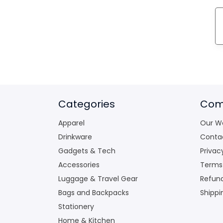
Categories
Com
Apparel
Our W
Drinkware
Conta
Gadgets & Tech
Privac
Accessories
Terms
Luggage & Travel Gear
Refund
Bags and Backpacks
Shippi
Stationery
Home & Kitchen