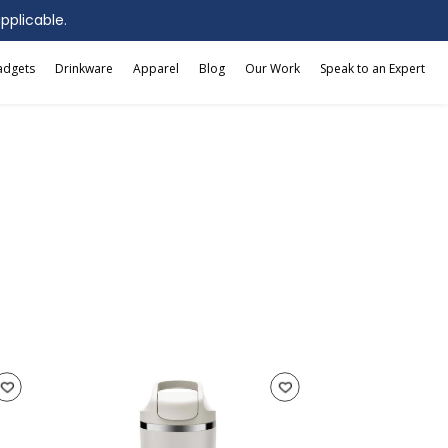
applicable.
adgets
Drinkware
Apparel
Blog
Our Work
Speak to an Expert