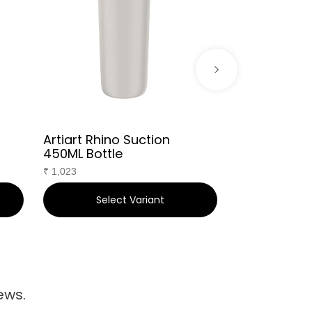
Artiart Rhino Suction
Kofy Travel
450ML Bottle
₹
736
₹
1,023
Select Variant
Sele
ews.