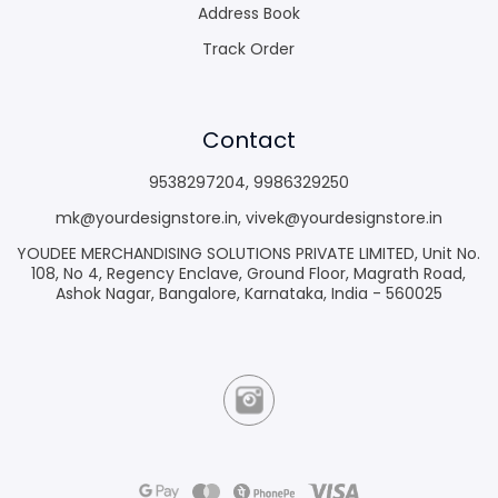
Address Book
Track Order
Contact
9538297204
,
9986329250
mk@yourdesignstore.in
,
vivek@yourdesignstore.in
YOUDEE MERCHANDISING SOLUTIONS PRIVATE LIMITED, Unit No.
108, No 4, Regency Enclave, Ground Floor, Magrath Road,
Ashok Nagar, Bangalore, Karnataka, India - 560025