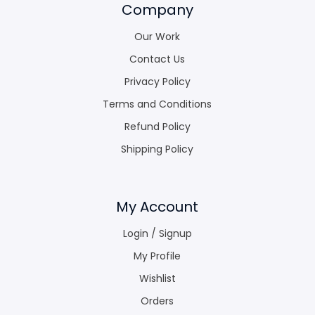
Company
Our Work
Contact Us
Privacy Policy
Terms and Conditions
Refund Policy
Shipping Policy
My Account
Login / Signup
My Profile
Wishlist
Orders