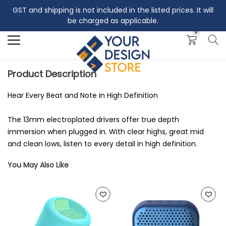
GST and shipping is not included in the listed prices. It will
Search
be charged as applicable.
0
Product Description
Hear Every Beat and Note in High Definition
The 13mm electroplated drivers offer true depth
immersion when plugged in. With clear highs, great mid
and clean lows, listen to every detail in high definition.
You May Also Like