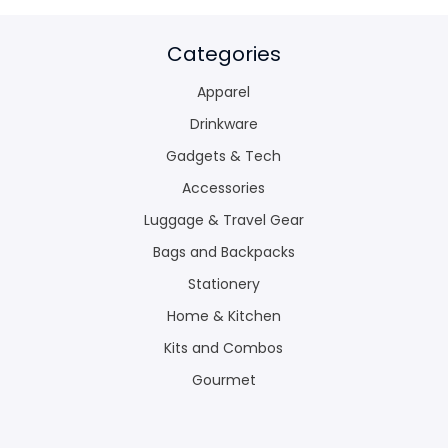
Categories
Apparel
Drinkware
Gadgets & Tech
Accessories
Luggage & Travel Gear
Bags and Backpacks
Stationery
Home & Kitchen
Kits and Combos
Gourmet