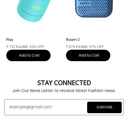
Play
Roam 2
D
₹
732
₹
1,999
63% OFF
₹
978
₹
2,999
67% OFF
₹
Add to Cart
Add to Cart
STAY CONNECTED
Join Our News Letter to receive latest Fashion news.
SUBSCRIBE